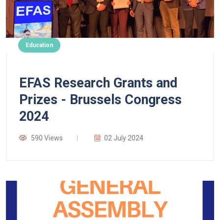
Education
EFAS Research Grants and
Prizes - Brussels Congress
2024
590 Views
02 July 2024