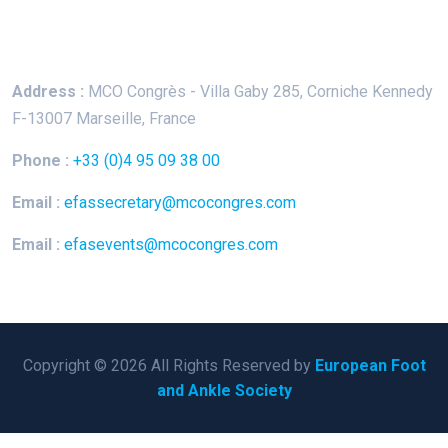
Keep In Touch
Address :
MCO Congrès - Villa Gaby
285, Corniche Kennedy
F-13007 Marseille, France
Phone :
+33 (0)4 95 09 38 00
Email :
efassecretary@mcocongres.com
Email :
efasevents@mcocongres.com
Copyright © 2026 All Rights Reserved by
European Foot
and Ankle Society