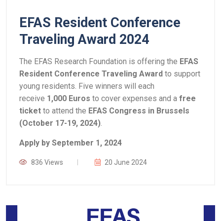
EFAS Resident Conference
Traveling Award 2024
The EFAS Research Foundation is offering the
EFAS
Resident Conference Traveling Award
to support
young residents. Five winners will each
receive
1,000 Euros
to cover expenses and a
free
ticket
to attend the
EFAS Congress in Brussels
(October 17-19, 2024)
.
Apply by September 1, 2024
836 Views
20 June 2024