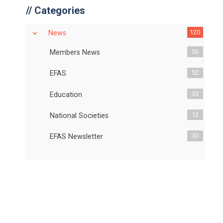
//
Categories
120
News
56
Members News
52
EFAS
33
Education
12
National Societies
30
EFAS Newsletter