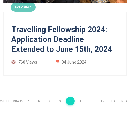
Education
Travelling Fellowship 2024:
Application Deadline
Extended to June 15th, 2024
768 Views
04 June 2024
RST
PREVIOUS
4
5
6
7
8
9
10
11
12
13
NEXT