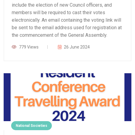
include the election of new Council officers, and
members will be required to cast their votes
electronically. An email containing the voting link will
be sent to the email address used for registration at
the commencement of the General Assembly.
779 Views
26 June 2024
National Societies