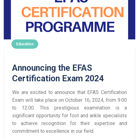
Education
Announcing the EFAS
Certification Exam 2024
We are excited to announce that EFAS Certification
Exam will take place on October 16, 2024, from 9:00
to 12:00. This prestigious examination is a
significant opportunity for foot and ankle specialists
to achieve recognition for their expertise and
commitment to excellence in our field.