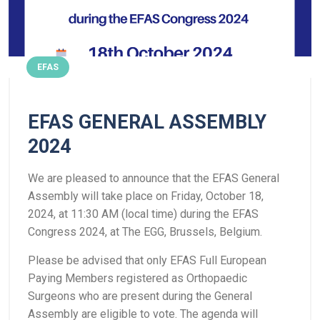
EFAS
EFAS GENERAL ASSEMBLY
2024
We are pleased to announce that the EFAS General
Assembly will take place on Friday, October 18,
2024, at 11:30 AM (local time) during the EFAS
Congress 2024, at The EGG, Brussels, Belgium.
Please be advised that only EFAS Full European
Paying Members registered as Orthopaedic
Surgeons who are present during the General
Assembly are eligible to vote. The agenda will