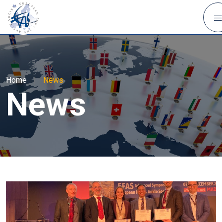
Home
|
News
News