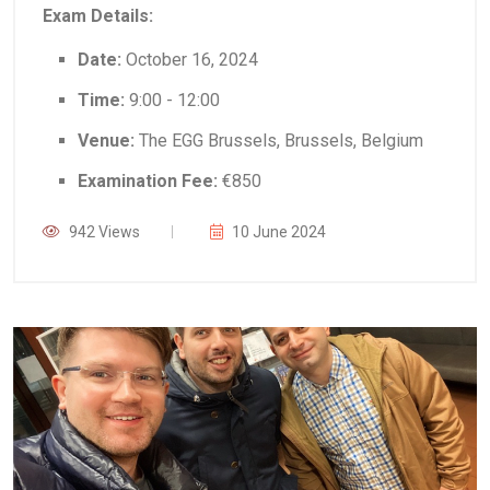
Exam Details:
Date:
October 16, 2024
Time:
9:00 - 12:00
Venue:
The EGG Brussels, Brussels, Belgium
Examination Fee:
€850
942 Views
10 June 2024