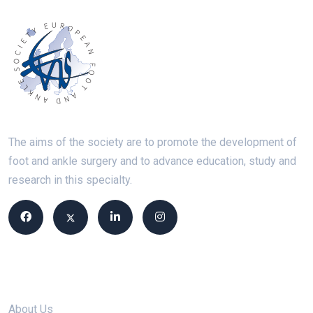
The aims of the society are to promote the development of
foot and ankle surgery and to advance education, study and
research in this specialty.
Site links
About Us