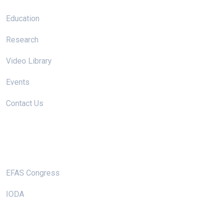
Education
Research
Video Library
Events
Contact Us
Useful Links
EFAS Congress
IODA