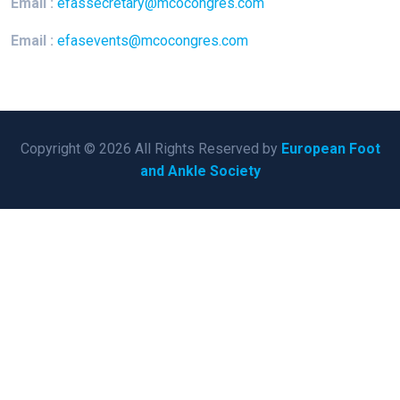
Email :
efassecretary@mcocongres.com
Email :
efasevents@mcocongres.com
Copyright © 2026 All Rights Reserved by
European Foot
and Ankle Society