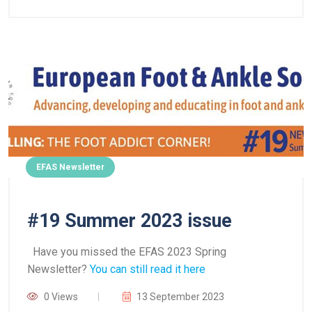
EFAS Newsletter
#19 Summer 2023 issue
Have you missed the EFAS 2023 Spring
Newsletter?
You can still read it here
0 Views
13 September 2023