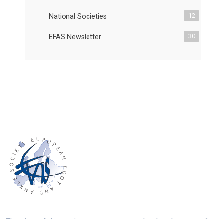
12
National Societies
30
EFAS Newsletter