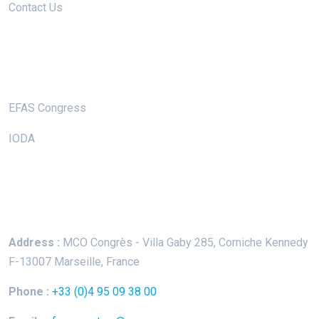
Contact Us
Useful Links
EFAS Congress
IODA
Keep In Touch
Address :
MCO Congrès - Villa Gaby
285, Corniche Kennedy
F-13007 Marseille, France
Phone :
+33 (0)4 95 09 38 00