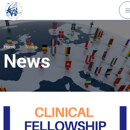
Home
|
News
News