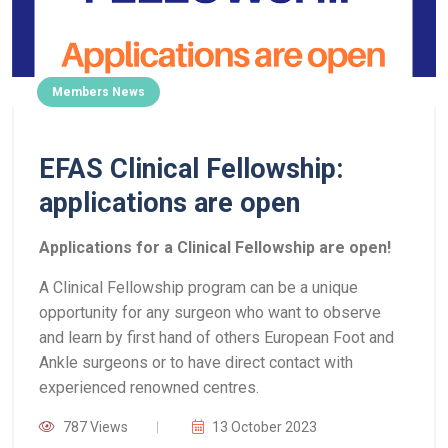
Members News
EFAS Clinical Fellowship:
applications are open
Applications for a Clinical Fellowship are open!
A Clinical Fellowship program can be a unique
opportunity for any surgeon who want to observe
and learn by first hand of others European Foot and
Ankle surgeons or to have direct contact with
experienced renowned centres.
787 Views
13 October 2023