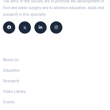
The aims of the society are to promote the development of
foot and ankle surgery and to advance education, study and
research in this specialty.
Site links
About Us
Education
Research
Video Library
Events