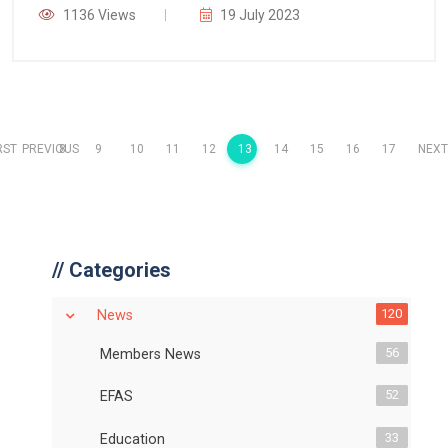
1136 Views
19 July 2023
RST
PREVIOUS
8
9
10
11
12
13
14
15
16
17
NEXT
//
Categories
120
News
56
Members News
52
EFAS
33
Education