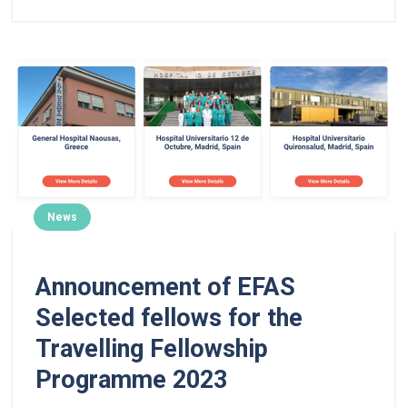
News
Announcement of EFAS
Selected fellows for the
Travelling Fellowship
Programme 2023