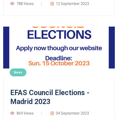
788 Views
12 September 2023
News
EFAS Council Elections -
Madrid 2023
869 Views
04 September 2023