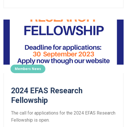
Members News
2024 EFAS Research
Fellowship
The call for applications for the 2024 EFAS Research
Fellowship is open.