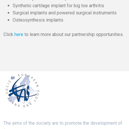
Synthetic cartilage implant for big toe arthritis
Surgical implants and powered surgical instruments
Osteosynthesis implants
Click
here
to learn more about our partnership opportunities.
The aims of the society are to promote the development of