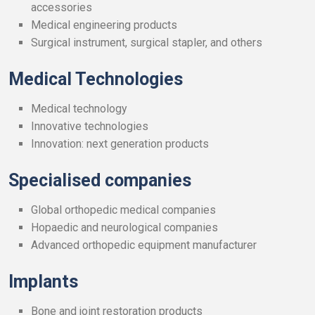
accessories
Medical engineering products
Surgical instrument, surgical stapler, and others
Medical Technologies
Medical technology
Innovative technologies
Innovation: next generation products
Specialised companies
Global orthopedic medical companies
Hopaedic and neurological companies
Advanced orthopedic equipment manufacturer
Implants
Bone and joint restoration products