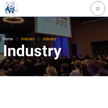
Home
|
Industry
|
Industry
Industry