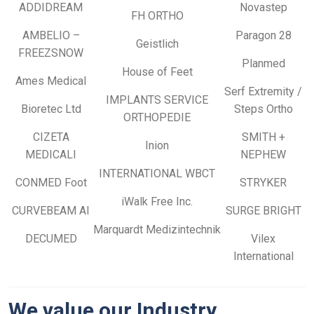
ADDIDREAM
Novastep
FH ORTHO
AMBELIO –
Paragon 28
Geistlich
FREEZSNOW
Planmed
House of Feet
Ames Medical
Serf Extremity /
IMPLANTS SERVICE
Bioretec Ltd
Steps Ortho
ORTHOPEDIE
CIZETA
SMITH +
Inion
MEDICALI
NEPHEW
INTERNATIONAL WBCT
CONMED Foot
STRYKER
iWalk Free Inc.
CURVEBEAM AI
SURGE BRIGHT
Marquardt Medizintechnik
DECUMED
Vilex
International
We value our Industry