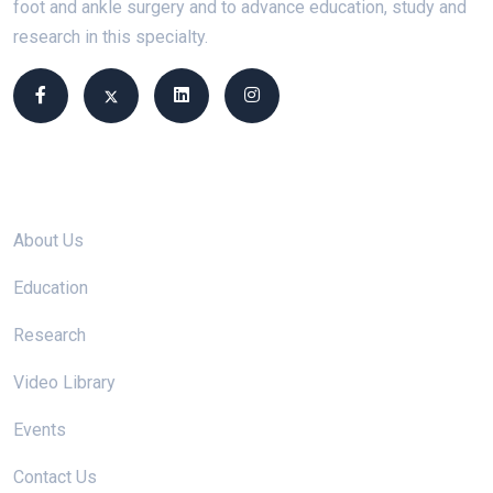
foot and ankle surgery and to advance education, study and
research in this specialty.
Site links
About Us
Education
Research
Video Library
Events
Contact Us