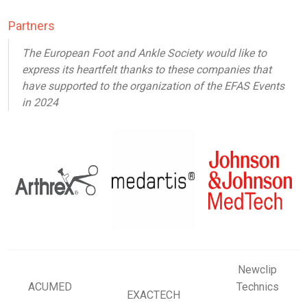
Partners
The European Foot and Ankle Society would like to
express its heartfelt thanks to these companies that
have supported to the organization of the EFAS Events
in 2024
Newclip
ACUMED
Technics
EXACTECH