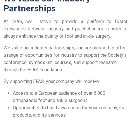
Partnerships
At EFAS, we strive to provide a platform to foster
exchanges between industry and practictioners in order to
always enhance the quality of foot and ankle surgery.
We value our industry partnerships, and are pleased to offer
a range of opportunities for industry to support the Society's
conference, symposium, courses, and support research
through the EFAS Foundation.
By supporting EFAS, your company will receive:
Access to a European audience of over 6,000
orthopaedic foot and ankle surgeons
Opportunities to build awareness for your company, its
products, and its services