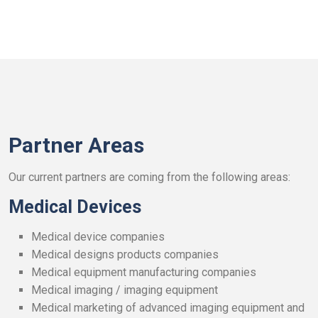
Partner Areas
Our current partners are coming from the following areas:
Medical Devices
Medical device companies
Medical designs products companies
Medical equipment manufacturing companies
Medical imaging / imaging equipment
Medical marketing of advanced imaging equipment and