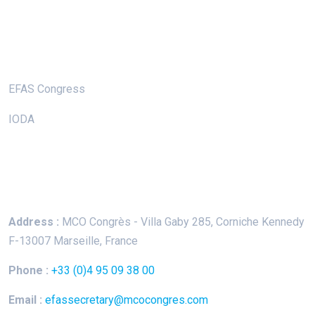
Useful Links
EFAS Congress
IODA
Keep In Touch
Address :
MCO Congrès - Villa Gaby
285, Corniche Kennedy
F-13007 Marseille, France
Phone :
+33 (0)4 95 09 38 00
Email :
efassecretary@mcocongres.com