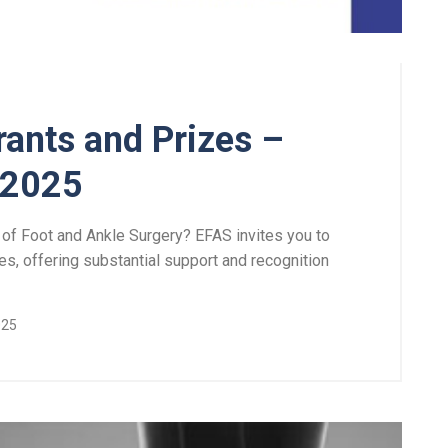
ants and Prizes –
 2025
 of Foot and Ankle Surgery? EFAS invites you to
es, offering substantial support and recognition
025