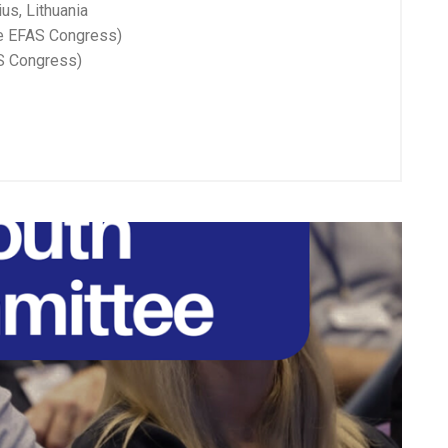
us, Lithuania
he EFAS Congress)
AS Congress)