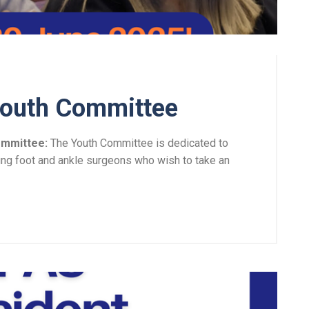
Youth Committee
ommittee:
The Youth Committee is dedicated to
ung foot and ankle surgeons who wish to take an