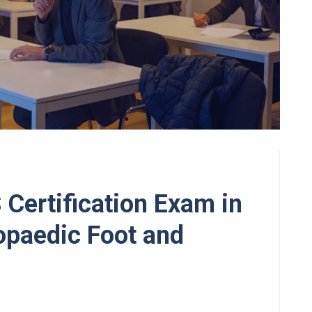
 Certification Exam in
paedic Foot and