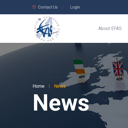
Contact Us
Login
About EFAS
Home
|
News
News