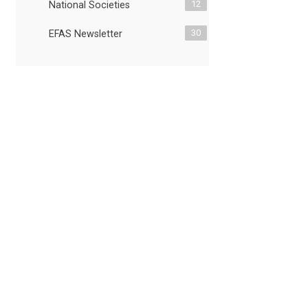
12
National Societies
30
EFAS Newsletter