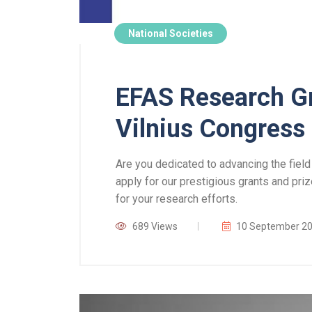
National Societies
EFAS Research Gr
Vilnius Congress
Are you dedicated to advancing the field
apply for our prestigious grants and priz
for your research efforts.
689 Views
10 September 2