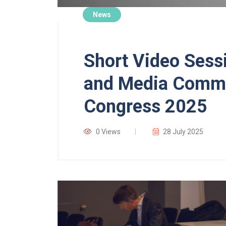
News
Short Video Sessi
and Media Commit
Congress 2025
0 Views
28 July 2025