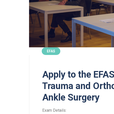
EFAS
Apply to the EFAS
Trauma and Ortho
Ankle Surgery
Exam Details: