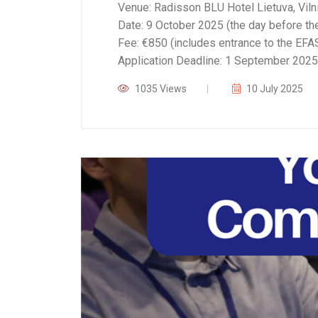
Venue: Radisson BLU Hotel Lietuva, Vilni
Date: 9 October 2025 (the day before t
Fee: €850 (includes entrance to the EF
Application Deadline: 1 September 2025
1035 Views
10 July 2025