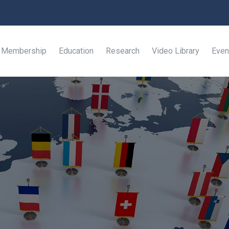
Membership
Education
Research
Video Library
Even