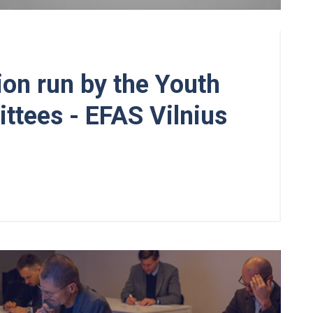
on run by the Youth
tees - EFAS Vilnius