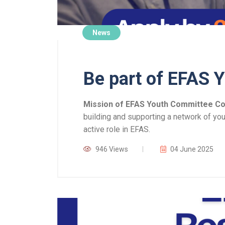
News
Be part of EFAS 
Mission of EFAS Youth Committee C
building and supporting a network of yo
active role in EFAS.
946 Views
04 June 2025