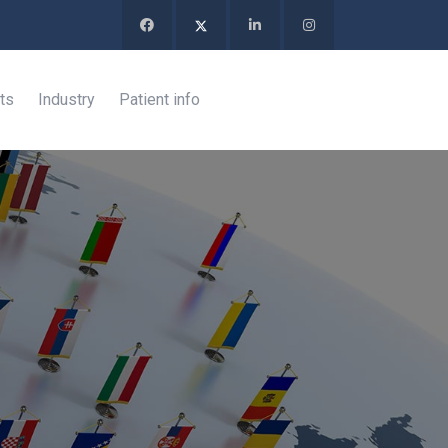
ts
Industry
Patient info