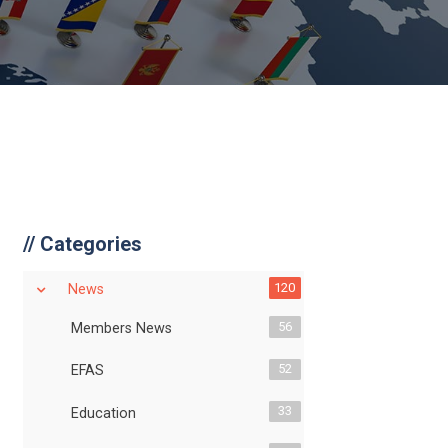
//
Categories
120
News
56
Members News
52
EFAS
33
Education