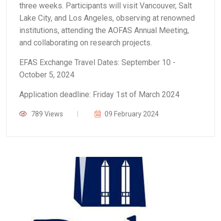
three weeks. Participants will visit Vancouver, Salt
Lake City, and Los Angeles, observing at renowned
institutions, attending the AOFAS Annual Meeting,
and collaborating on research projects.
EFAS Exchange Travel Dates: September 10 -
October 5, 2024
Application deadline: Friday 1st of March 2024
789 Views
09 February 2024