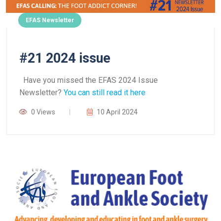
EFAS Newsletter
#21 2024 issue
Have you missed the EFAS 2024 Issue
Newsletter?
You can still read it here
0 Views
10 April 2024