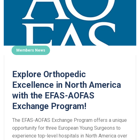
Members News
Explore Orthopedic
Excellence in North America
with the EFAS-AOFAS
Exchange Program!
The EFAS-AOFAS Exchange Program offers a unique
opportunity for three European Young Surgeons to
experience top-level hospitals in North America over