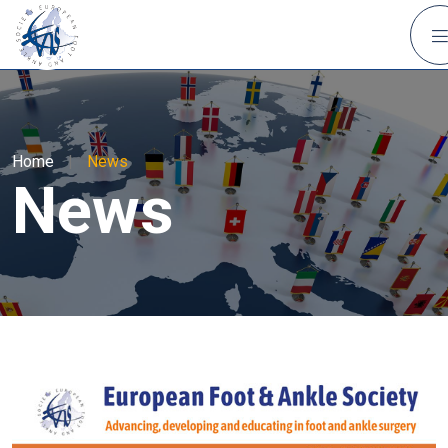
Home
|
News
News