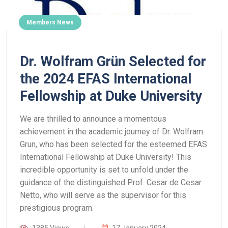
Members News
Dr. Wolfram Grün Selected for
the 2024 EFAS International
Fellowship at Duke University
We are thrilled to announce a momentous
achievement in the academic journey of Dr. Wolfram
Grun, who has been selected for the esteemed EFAS
International Fellowship at Duke University! This
incredible opportunity is set to unfold under the
guidance of the distinguished Prof. Cesar de Cesar
Netto, who will serve as the supervisor for this
prestigious program.