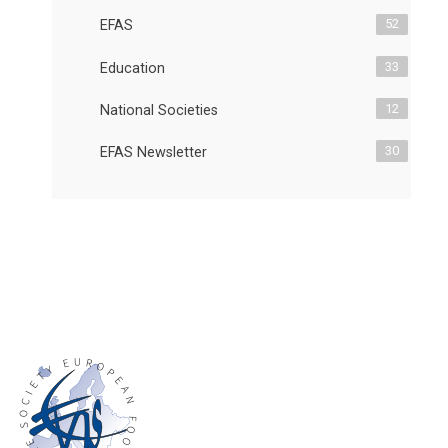
52
EFAS
33
Education
12
National Societies
30
EFAS Newsletter