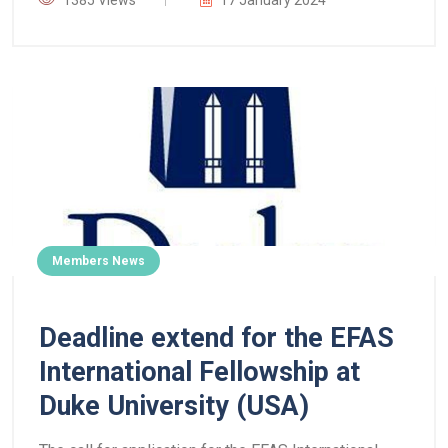
1385 Views
17 January 2024
Members News
Deadline extend for the EFAS
International Fellowship at
Duke University (USA)