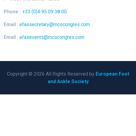
Phone :
+33 (0)4 95 09 38 00
Email :
efassecretary@mcocongres.com
Email :
efasevents@mcocongres.com
Copyright © 2026 All Rights Reserved by
European Foot
and Ankle Society