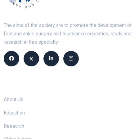
The aims of the society are to promote the development of
foot and ankle surgery and to advance education, study and
research in this specialty.
Site links
About Us
Education
Research