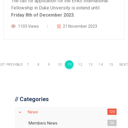
The call for application for the EFAS International
Fellowship in Duke University is extend until
Friday 8th of December 2023.
1103 Views
21 November 2023
RST
PREVIOUS
6
7
8
9
10
11
12
13
14
15
NEXT
//
Categories
120
News
56
Members News