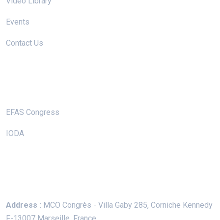
Video Library
Events
Contact Us
Useful Links
EFAS Congress
IODA
Keep In Touch
Address :
MCO Congrès - Villa Gaby
285, Corniche Kennedy
F-13007 Marseille, France