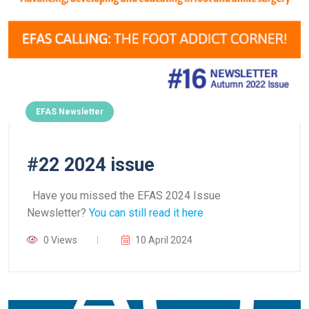
EFAS Newsletter
#22 2024 issue
Have you missed the EFAS 2024 Issue
Newsletter?
You can still read it here
0 Views
10 April 2024