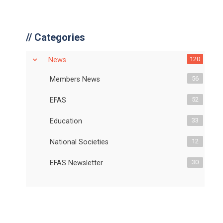
//
Categories
120
News
56
Members News
52
EFAS
33
Education
12
National Societies
30
EFAS Newsletter