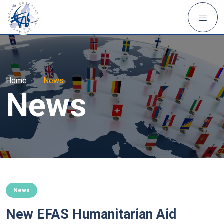
Home
|
News
News
News
New EFAS Humanitarian Aid