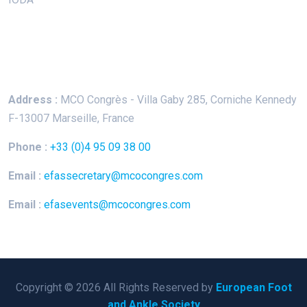
Keep In Touch
Address :
MCO Congrès - Villa Gaby
285, Corniche Kennedy
F-13007 Marseille, France
Phone :
+33 (0)4 95 09 38 00
Email :
efassecretary@mcocongres.com
Email :
efasevents@mcocongres.com
Copyright © 2026 All Rights Reserved by
European Foot
and Ankle Society