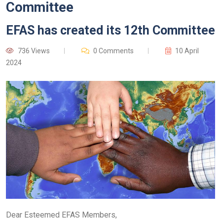
Committee
EFAS has created its 12th Committee
736 Views
0 Comments
10 April
2024
Dear Esteemed EFAS Members,