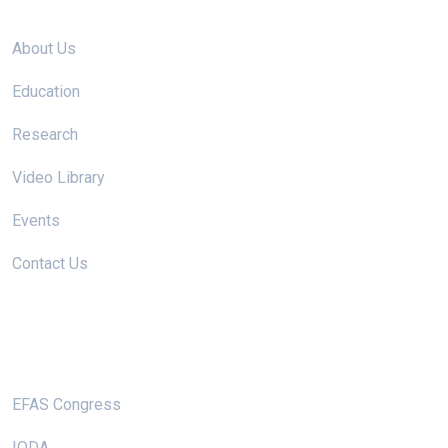
Site links
About Us
Education
Research
Video Library
Events
Contact Us
Useful Links
EFAS Congress
IODA