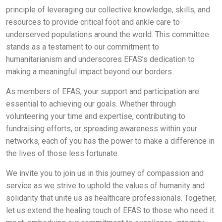
principle of leveraging our collective knowledge, skills, and
resources to provide critical foot and ankle care to
underserved populations around the world. This committee
stands as a testament to our commitment to
humanitarianism and underscores EFAS’s dedication to
making a meaningful impact beyond our borders.
As members of EFAS, your support and participation are
essential to achieving our goals. Whether through
volunteering your time and expertise, contributing to
fundraising efforts, or spreading awareness within your
networks, each of you has the power to make a difference in
the lives of those less fortunate.
We invite you to join us in this journey of compassion and
service as we strive to uphold the values of humanity and
solidarity that unite us as healthcare professionals. Together,
let us extend the healing touch of EFAS to those who need it