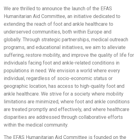
We are thrilled to announce the launch of the EFAS
Humanitarian Aid Committee, an initiative dedicated to
extending the reach of foot and ankle healthcare to
underserved communities, both within Europe and
globally. Through strategic partnerships, medical outreach
programs, and educational initiatives, we aim to alleviate
suffering, restore mobility, and improve the quality of life for
individuals facing foot and ankle-related conditions in
populations in need. We envision a world where every
individual, regardless of socio-economic status or
geographic location, has access to high-quality foot and
ankle healthcare. We strive for a society where mobility
limitations are minimized, where foot and ankle conditions
are treated promptly and effectively, and where healthcare
disparities are addressed through collaborative efforts
within the medical community.
The EFAS Humanitarian Aid Committee is founded on the