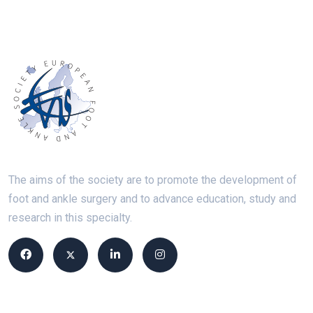
The aims of the society are to promote the development of
foot and ankle surgery and to advance education, study and
research in this specialty.