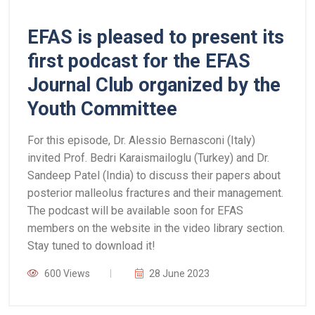
EFAS is pleased to present its
first podcast for the EFAS
Journal Club organized by the
Youth Committee
For this episode, Dr. Alessio Bernasconi (Italy)
invited Prof. Bedri Karaismailoglu (Turkey) and Dr.
Sandeep Patel (India) to discuss their papers about
posterior malleolus fractures and their management.
The podcast will be available soon for EFAS
members on the website in the video library section.
Stay tuned to download it!
600 Views
28 June 2023