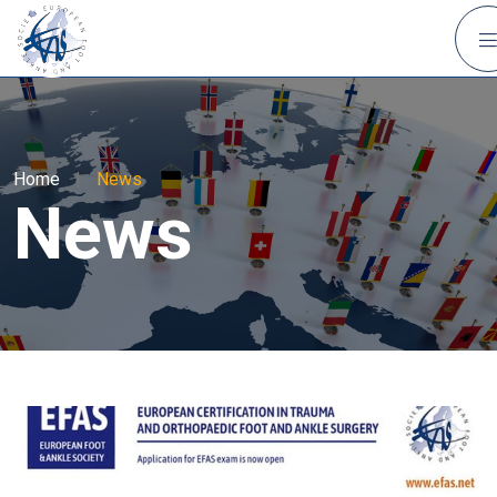
Home
|
News
News