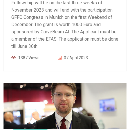
Fellowship will be on the last three weeks of
November 2023 and will end with the participation
GFFC Congress in Munich on the first Weekend of
December.
The grant is worth 1000 Euro and
sponsored by CurveBeam AI. The Applicant must be
a member of the EFAS.
The application must be done
till June 30th.
1387 Views
07 April 2023