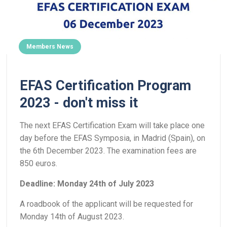
Members News
EFAS Certification Program
2023 - don't miss it
The next EFAS Certification Exam will take place one
day before the EFAS Symposia, in Madrid (Spain), on
the 6th December 2023. The examination fees are
850 euros.
Deadline: Monday 24th of July 2023
A roadbook of the applicant will be requested for
Monday 14th of August 2023.