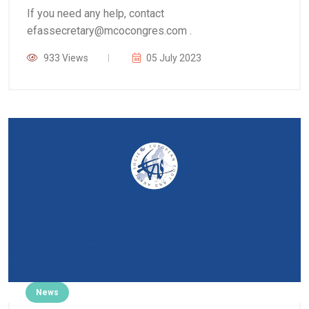
If you need any help, contact
efassecretary@mcocongres.com .
933 Views
05 July 2023
News