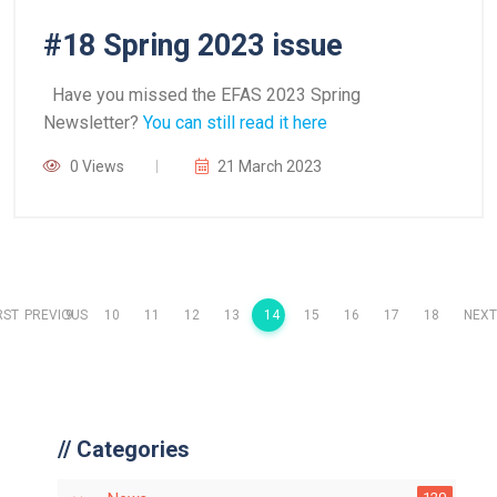
#18 Spring 2023 issue
Have you missed the EFAS 2023 Spring
Newsletter?
You can still read it here
0 Views
21 March 2023
RST
PREVIOUS
9
10
11
12
13
14
15
16
17
18
NEXT
//
Categories