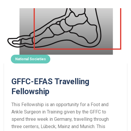
National Societies
GFFC-EFAS Travelling
Fellowship
This Fellowship is an opportunity for a Foot and
Ankle Surgeon in Training given by the GFFC to
spend three week in Germany, travelling through
three centers, Lübeck; Mainz and Munich.
This