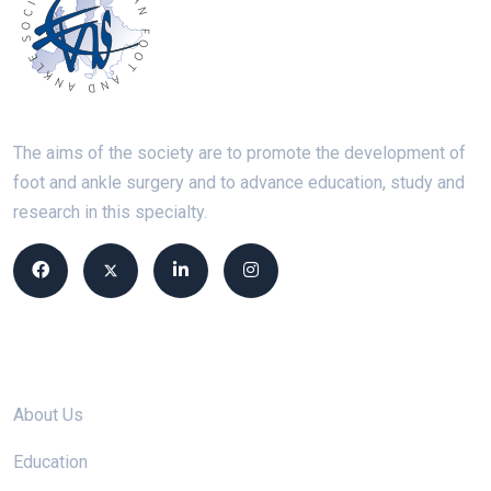
The aims of the society are to promote the development of
foot and ankle surgery and to advance education, study and
research in this specialty.
Site links
About Us
Education