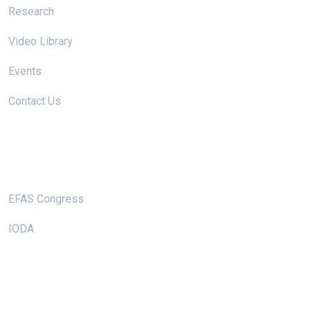
Research
Video Library
Events
Contact Us
Useful Links
EFAS Congress
IODA
Keep In Touch