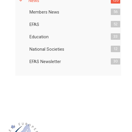
120
News
56
Members News
52
EFAS
33
Education
12
National Societies
30
EFAS Newsletter