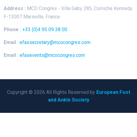
Address :
MCO Congrès - Villa Gaby
285, Corniche Kennedy
F-13007 Marseille, France
Phone :
+33 (0)4 95 09 38 00
Email :
efassecretary@mcocongres.com
Email :
efasevents@mcocongres.com
Copyright © 2026 All Rights Reserved by
European Foot
and Ankle Society