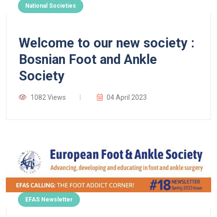
National Societies
Welcome to our new society :
Bosnian Foot and Ankle
Society
1082 Views
04 April 2023
EFAS Newsletter