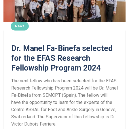
News
Dr. Manel Fa-Binefa selected
for the EFAS Research
Fellowship Program 2024
The next fellow who has been selected for the EFAS
Research Fellowship Program 2024 will be Dr. Manel
Fa-Binefa from SEMCPT (Spain). The fellow will
have the opportunity to learn for the experts of the
Centre ASSAL for Foot and Ankle Surgery in Geneve,
Switzerland. The Supervisor of this fellowship is Dr.
Victor Dubois Ferriere.