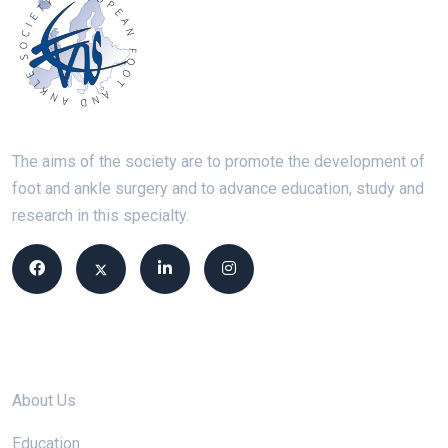
The aims of the society are to promote the development of
foot and ankle surgery and to advance education, study and
research in this specialty.
Site links
About Us
Education