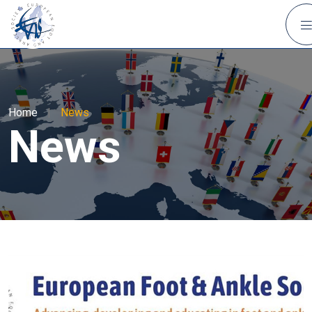
Home
|
News
News