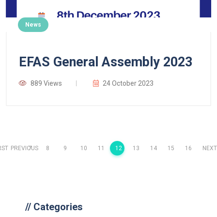
News
EFAS General Assembly 2023
889 Views
24 October 2023
RST
PREVIOUS
7
8
9
10
11
12
13
14
15
16
NEXT
//
Categories