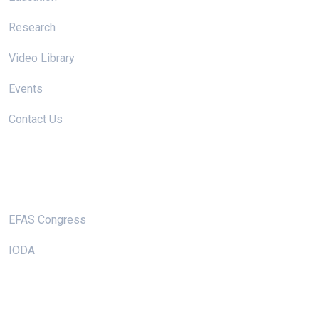
Research
Video Library
Events
Contact Us
Useful Links
EFAS Congress
IODA
Keep In Touch