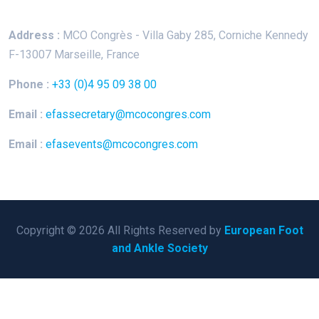
Address :
MCO Congrès - Villa Gaby
285, Corniche Kennedy
F-13007 Marseille, France
Phone :
+33 (0)4 95 09 38 00
Email :
efassecretary@mcocongres.com
Email :
efasevents@mcocongres.com
Copyright © 2026 All Rights Reserved by
European Foot
and Ankle Society