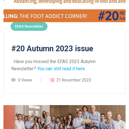
EFAS Newsletter
#20 Autumn 2023 issue
Have you missed the EFAS 2023 Autumn
Newsletter?
You can still read it here
0 Views
21 November 2023