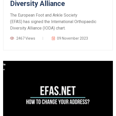
Diversity Alliance
The European Foot and Ankle Society
(EFAS) has signed the International Orthopaedic
Diversity Alliance (IODA) chart.
2467 Views
09 November 2023