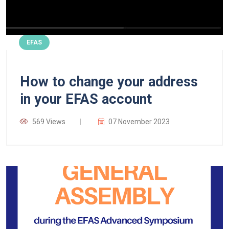
EFAS
How to change your address
in your EFAS account
569 Views
07 November 2023