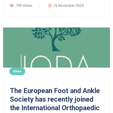
749 Views
16 November 2023
News
The European Foot and Ankle
Society has recently joined
the International Orthopaedic