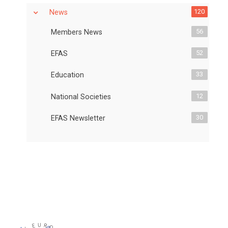
120
News
56
Members News
52
EFAS
33
Education
12
National Societies
30
EFAS Newsletter