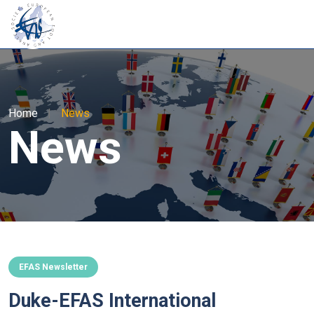
Home
|
News
News
EFAS Newsletter
Duke-EFAS International