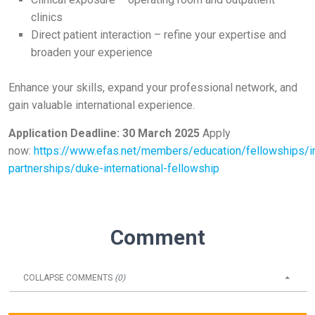
clinics
Direct patient interaction – refine your expertise and
broaden your experience
Enhance your skills, expand your professional network, and
gain valuable international experience.
Application Deadline: 30 March 2025
Apply
now:
https://www.efas.net/members/education/fellowships/in
partnerships/duke-international-fellowship
Comment
COLLAPSE
COMMENTS
(
0
)