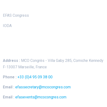
Useful Links
EFAS Congress
IODA
Keep In Touch
Address :
MCO Congrès - Villa Gaby
285, Corniche Kennedy
F-13007 Marseille, France
Phone :
+33 (0)4 95 09 38 00
Email :
efassecretary@mcocongres.com
Email :
efasevents@mcocongres.com