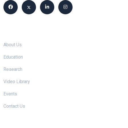
Site links
About Us
Education
Research
Video Library
Events
Contact Us