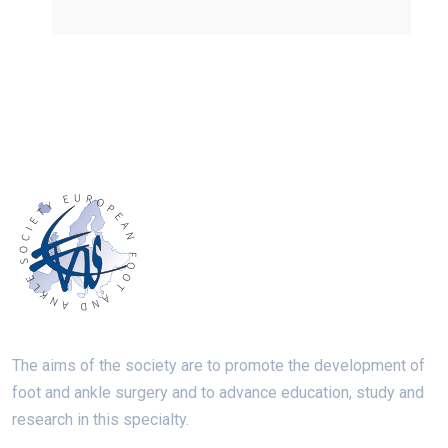
The aims of the society are to promote the development of
foot and ankle surgery and to advance education, study and
research in this specialty.