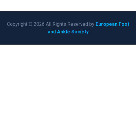
Copyright © 2026 All Rights Reserved by
European Foot
and Ankle Society