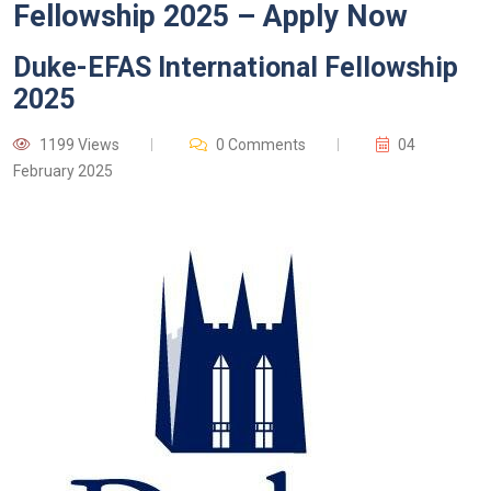
Fellowship 2025 – Apply Now
Duke-EFAS International Fellowship
2025
1199 Views
0 Comments
04
February 2025