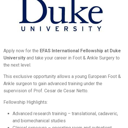
Apply now for the
EFAS International Fellowship at Duke
University
and take your career in Foot & Ankle Surgery to
the next level.
This exclusive opportunity allows a young European Foot &
Ankle surgeon to gain advanced training under the
supervision of Prof. Cesar de Cesar Netto.
Fellowship Highlights:
Advanced research training – translational, cadaveric,
and biomechanical studies
Clinical exposure – operating room and outpatient