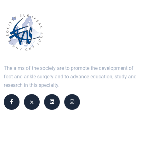
The aims of the society are to promote the development of
foot and ankle surgery and to advance education, study and
research in this specialty.
Site links