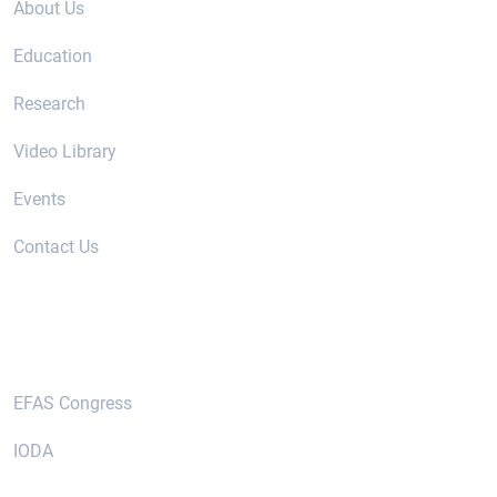
About Us
Education
Research
Video Library
Events
Contact Us
Useful Links
EFAS Congress
IODA