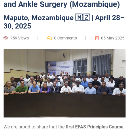
and Ankle Surgery (Mozambique)
Maputo, Mozambique 🇲🇿 | April 28–
30, 2025
759 Views
0 Comments
05 May 2025
We are proud to share that the
first EFAS Principles Course