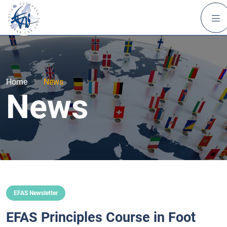
Home
|
News
News
EFAS Newsletter
EFAS Principles Course in Foot