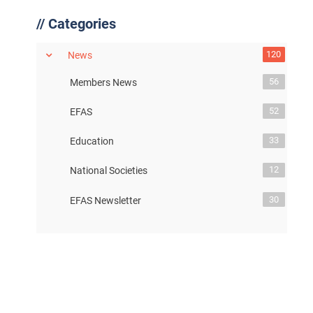
//
Categories
120
News
56
Members News
52
EFAS
33
Education
12
National Societies
30
EFAS Newsletter