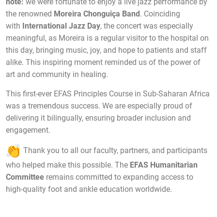
note:
we were fortunate to enjoy a live jazz performance by
the renowned
Moreira Chonguiça Band
. Coinciding
with
International Jazz Day
, the concert was especially
meaningful, as Moreira is a regular visitor to the hospital on
this day, bringing music, joy, and hope to patients and staff
alike. This inspiring moment reminded us of the power of
art and community in healing.
This first-ever EFAS Principles Course in Sub-Saharan Africa
was a tremendous success. We are especially proud of
delivering it bilingually, ensuring broader inclusion and
engagement.
Thank you to all our faculty, partners, and participants
who helped make this possible. The
EFAS Humanitarian
Committee
remains committed to expanding access to
high-quality foot and ankle education worldwide.