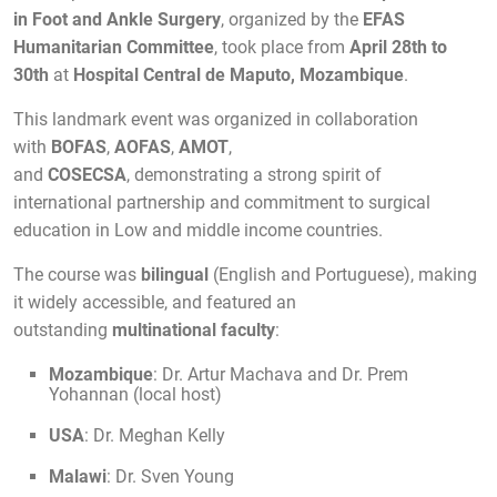
in Foot and Ankle Surgery
, organized by the
EFAS
Humanitarian Committee
, took place from
April 28th to
30th
at
Hospital Central de Maputo
, Mozambique
.
This landmark event was organized in collaboration
with
BOFAS
,
AOFAS
,
AMOT
,
and
COSECSA
, demonstrating a strong spirit of
international partnership and commitment to surgical
education in Low and middle income countries.
The course was
bilingual
(English and Portuguese), making
it widely accessible, and featured an
outstanding
multinational faculty
:
Mozambique
: Dr. Artur Machava and Dr. Prem
Yohannan (local host)
USA
: Dr. Meghan Kelly
Malawi
: Dr. Sven Young