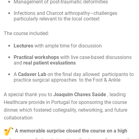
Management of post-traumatic deformities
Infections and Charcot arthropathy—challenges
particularly relevant to the local context
The course included:
Lectures
with ample time for discussion
Practical workshops
with live case-based discussions
and
real patient evaluations
A
Cadaver Lab
on the final day allowed participants to
practice surgical approaches to the Foot & Ankle
A special thank you to
Joaquim Chaves Saúde
, leading
Healthcare provide in Portugal for sponsoring the course
dinner
,
which fostered collegiality, networking, and future
collaboration
A memorable surprise closed the course on a high