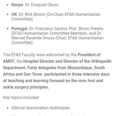
Kenya
: Dr. Ezequiel Oburu
UK
: Dr. Rick Brown (Co-Chair, EFAS Humanitarian
Committee)
Portugal
: Dr. Francisco Santos, Prof. Bruno Pereira
(EFAS Humanitarian Committee Member), and Dr.
Manuel Resende Sousa (Chair, EFAS Humanitarian
Committee)
The EFAS Faculty were welcomed by the
President of
AMOT
, the
Hospital Director and
Director of the Orthopedic
Department. Forty delegates from Mozambique, South
Africa and San Tome participated in
three intensive days
of teaching and learning focused on the core foot and
ankle surgery principles.
Key topics included:
Clinical examination techniques