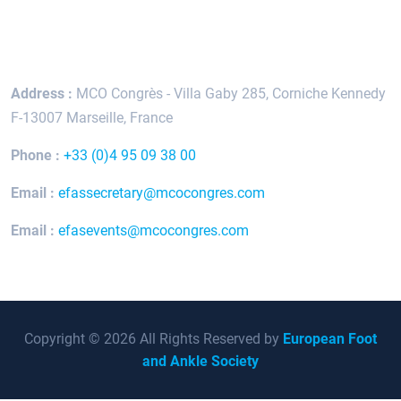
Keep In Touch
Address :
MCO Congrès - Villa Gaby
285, Corniche Kennedy
F-13007 Marseille, France
Phone :
+33 (0)4 95 09 38 00
Email :
efassecretary@mcocongres.com
Email :
efasevents@mcocongres.com
Copyright © 2026 All Rights Reserved by
European Foot
and Ankle Society