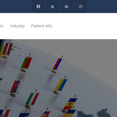
ts
Industry
Patient info