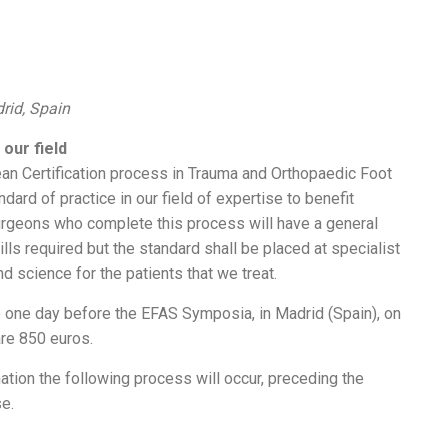
drid, Spain
our field
an Certification process in Trauma and Orthopaedic Foot
ard of practice in our field of expertise to benefit
urgeons who complete this process will have a general
ls required but the standard shall be placed at specialist
d science for the patients that we treat.
e one day before the EFAS Symposia, in Madrid (Spain), on
re 850 euros.
tion the following process will occur, preceding the
se.