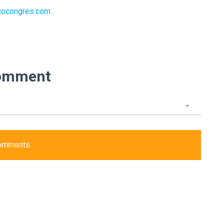
cocongres.com
.
omment
comments.