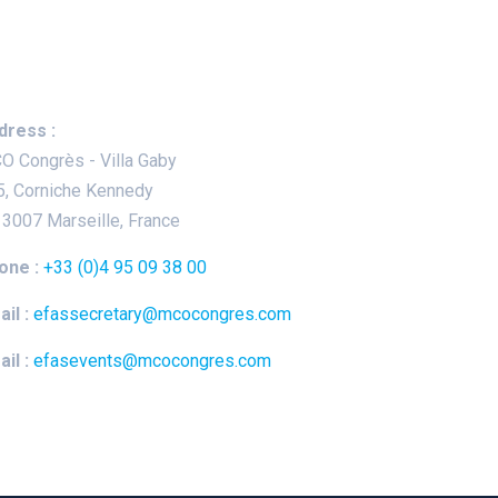
ep In Touch
dress :
O Congrès - Villa Gaby
5, Corniche Kennedy
13007 Marseille, France
one :
+33 (0)4 95 09 38 00
il :
efassecretary@mcocongres.com
il :
efasevents@mcocongres.com