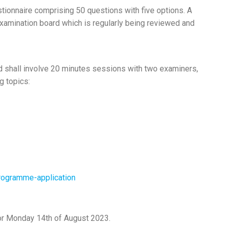
stionnaire comprising 50 questions with five options. A
amination board which is regularly being reviewed and
nd shall involve 20 minutes sessions with two examiners,
g topics:
programme-application
for Monday 14th of August 2023.