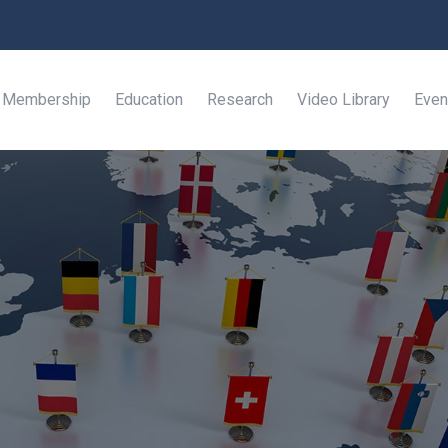
Membership
Education
Research
Video Library
Even