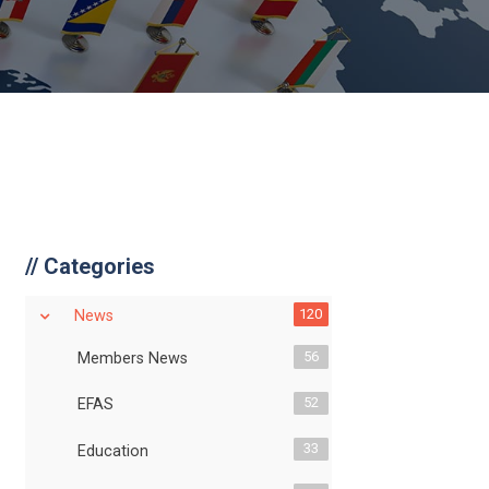
//
Categories
120
News
56
Members News
52
EFAS
33
Education