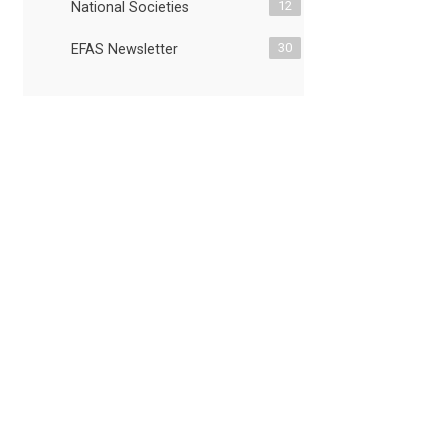
12
National Societies
30
EFAS Newsletter