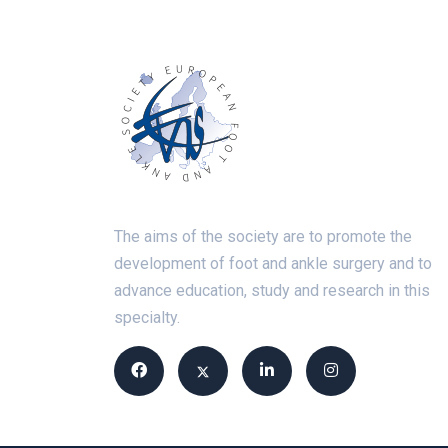
The aims of the society are to promote the
development of foot and ankle surgery and to
advance education, study and research in this
specialty.