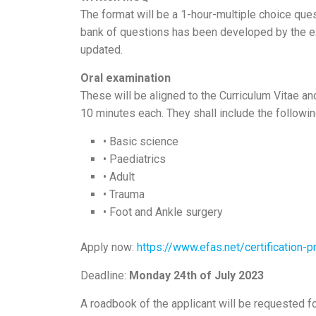
The format will be a 1-hour-multiple choice que
bank of questions has been developed by the ex
updated.
Oral examination
These will be aligned to the Curriculum Vitae a
10 minutes each. They shall include the followin
• Basic science
• Paediatrics
• Adult
• Trauma
• Foot and Ankle surgery
Apply now:
https://www.efas.net/certification-
Deadline:
Monday 24th of July 2023
A roadbook of the applicant will be requested 