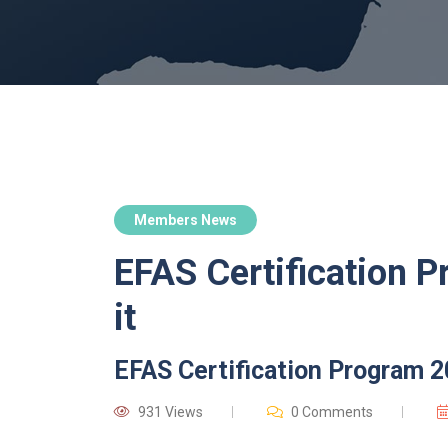
Members News
EFAS Certification P
it
EFAS Certification Program 2
931 Views
0 Comments