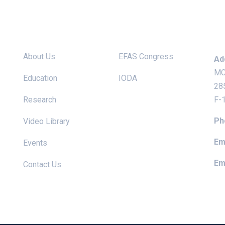
Site links
Useful Links
Ke
About Us
EFAS Congress
Ad
MC
Education
IODA
28
Research
F-
Ph
Video Library
Ema
Events
Ema
Contact Us