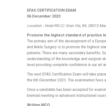
EFAS CERTIFICATION EXAM
06 December 2023
Location : Hotel RIU C/ Gran Vía, 84, 28013 Ma
Promote the highest standard of practice in 
The primary aim of the development of a Europe
and Ankle Surgery is to promote the highest stand
patients. There are many secondary benefits. S
understanding of the knowledge and surgical skil
level providing complete confidence in our art an
The next EFAS Certification Exam will take plac
the 6th December 2023. The examination fees a
Once a candidate has been accepted for examina
biennial meeting or advanced instructional cour
Written MCQ