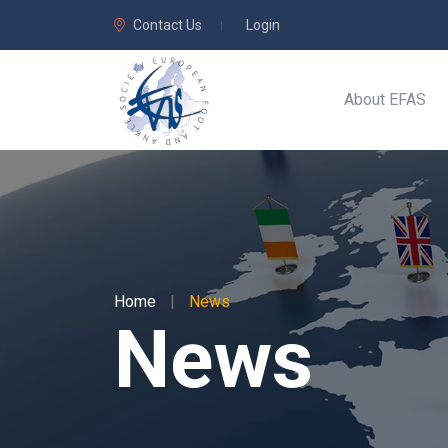
Contact Us
Login
About EFAS
Home
|
News
News