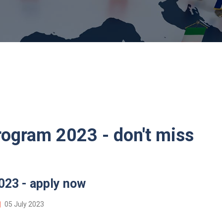
rogram 2023 - don't miss
023 - apply now
05 July 2023