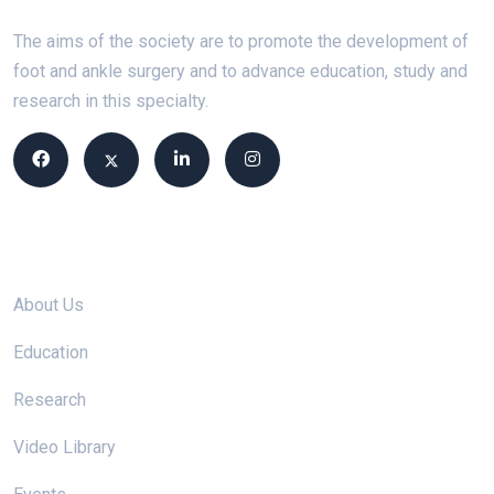
The aims of the society are to promote the development of
foot and ankle surgery and to advance education, study and
research in this specialty.
Site links
About Us
Education
Research
Video Library