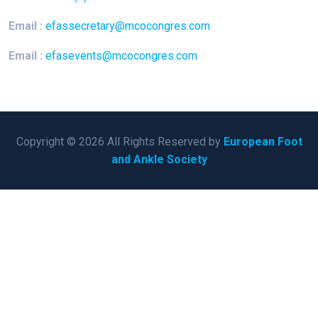
Email :
efassecretary@mcocongres.com
Email :
efasevents@mcocongres.com
Copyright © 2026 All Rights Reserved by
European Foot
and Ankle Society