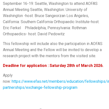
September 16-19: Seattle, Washington to attend AOFAS
Annual Meeting
Seattle, Washington: University of
Washington -host: Bruce Sangeorzan
Los Angeles,
California: Southern California Orthopaedic Institute-host:
Eric Ferkel
Philadelphia, Pennsylvania: Rothman
Orthopaedics- host: David Pedowitz
This fellowship will include also the participation in AOFAS
Annual Meeting and the Fellow will be invited to develop a
research project with the mentors from the visited site.
Deadline for application : Saturday 28th of March 2026.
Apply
now:
https://www.efas.net/members/education/fellowships/in
partnerships/exchange-fellowship-program