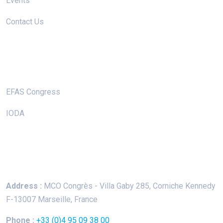
Events
Contact Us
Useful Links
EFAS Congress
IODA
Keep In Touch
Address :
MCO Congrès - Villa Gaby
285, Corniche Kennedy
F-13007 Marseille, France
Phone :
+33 (0)4 95 09 38 00