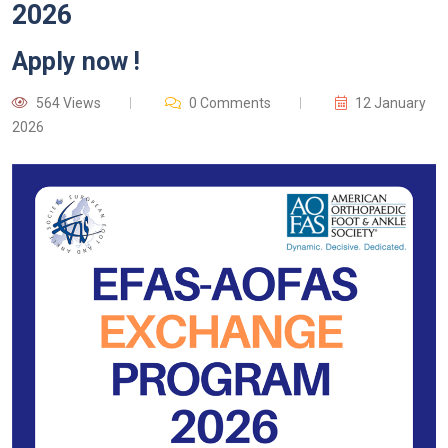
2026
Apply now !
564 Views
0 Comments
12 January
2026