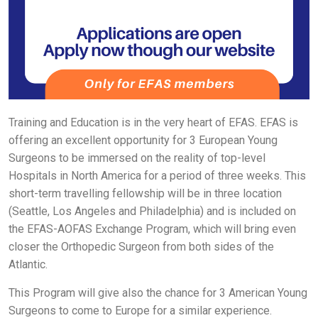
Training and Education is in the very heart of EFAS. EFAS is
offering an excellent opportunity for 3 European Young
Surgeons to be immersed on
the reality of top-level
Hospitals in North America for a period of three weeks. This
short-term travelling fellowship will be in three location
(Seattle, Los Angeles and Philadelphia) and is included on
the EFAS-AOFAS Exchange Program, which will bring even
closer the Orthopedic Surgeon from both sides of the
Atlantic.
This Program will give also the chance for 3 American Young
Surgeons to come to Europe for a similar experience.