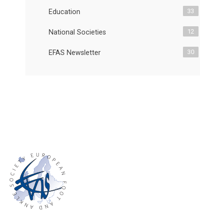
33
Education
12
National Societies
30
EFAS Newsletter