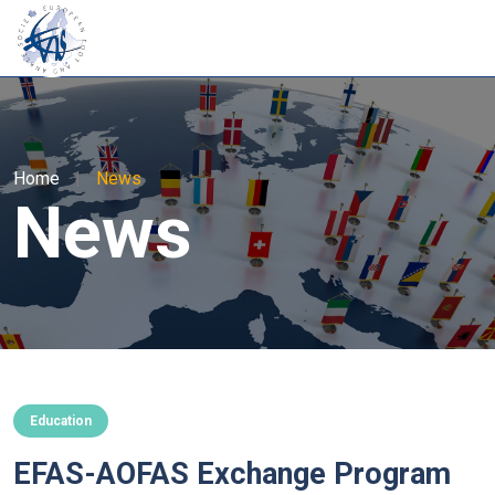
Home
|
News
News
Education
EFAS-AOFAS Exchange Program