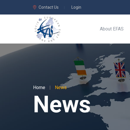
Contact Us
Login
About EFAS
Home
|
News
News