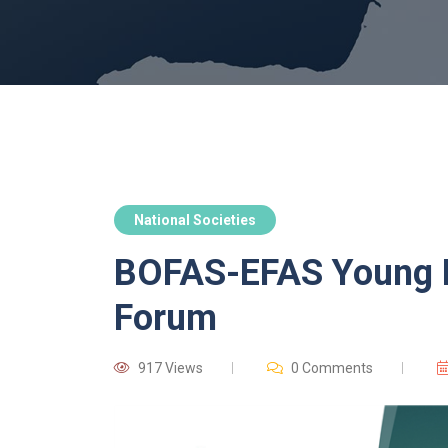
National Societies
BOFAS-EFAS Young F
Forum
917 Views
0 Comments