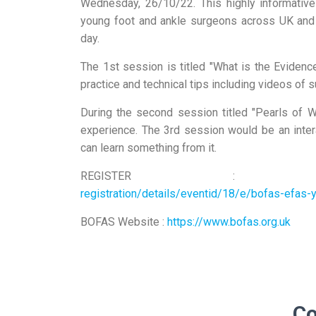
Wednesday, 26/10/22. This highly informative
young foot and ankle surgeons across UK and
day.
The 1st session is titled "What is the Eviden
practice and technical tips including videos of s
During the second session titled "Pearls of 
experience. The 3rd session would be an inte
can learn something from it.
REGISTER 
registration/details/eventid/18/e/bofas-efas
BOFAS Website :
https://www.bofas.org.uk
C