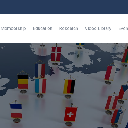
Membership
Education
Research
Video Library
Even