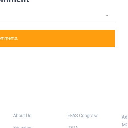
comments.
Site links
Useful Links
Ke
About Us
EFAS Congress
Ad
MC
Education
IODA