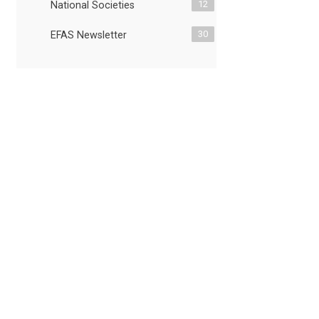
12
National Societies
30
EFAS Newsletter