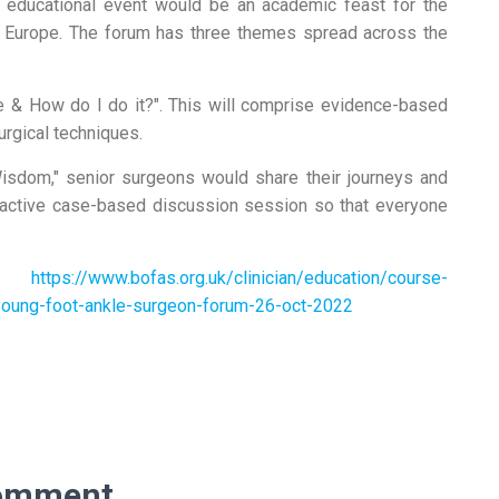
 educational event would be an academic feast for the
 Europe. The forum has three themes spread across the
ce & How do I do it?". This will comprise evidence-based
urgical techniques.
Wisdom," senior surgeons would share their journeys and
ractive case-based discussion session so that everyone
:
https://www.bofas.org.uk/clinician/education/course-
-young-foot-ankle-surgeon-forum-26-oct-2022
omment