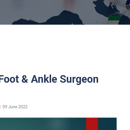
oot & Ankle Surgeon
09 June 2022