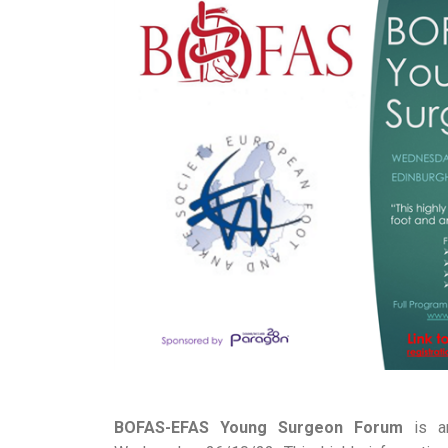
BOFAS-EFAS Young Surgeon Forum
is an