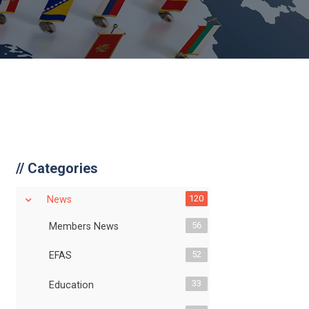
//
Categories
120
News
56
Members News
52
EFAS
33
Education