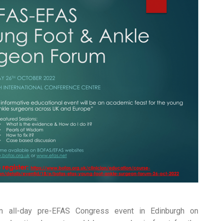
 all-day pre-EFAS Congress event in Edinburgh on