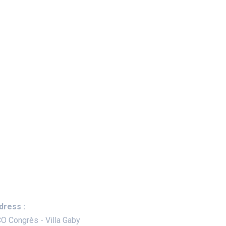
ep In Touch
dress :
O Congrès - Villa Gaby