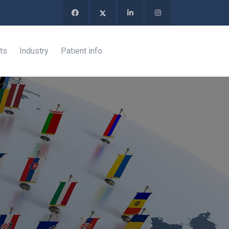
ts
Industry
Patient info