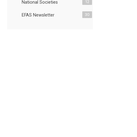
12
National Societies
30
EFAS Newsletter