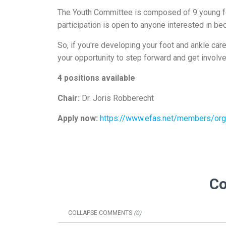
The Youth Committee is composed of 9 young foo
participation is open to anyone interested in b
So, if you're developing your foot and ankle ca
your opportunity to step forward and get involv
4 positions available
Chair:
Dr. Joris Robberecht
Apply now:
https://www.efas.net/members/org
C
COLLAPSE
COMMENTS
(
0
)