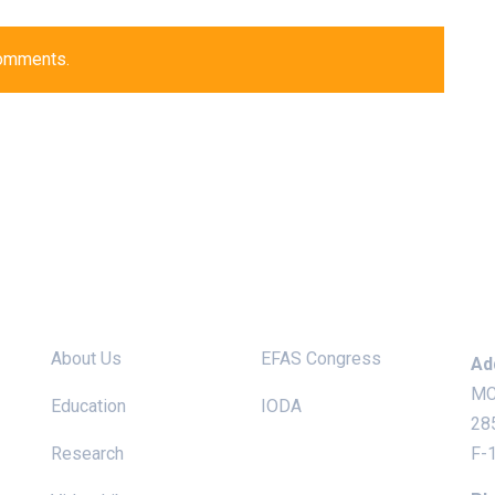
comments.
Site links
Useful Links
Ke
About Us
EFAS Congress
Ad
MC
Education
IODA
28
Research
F-