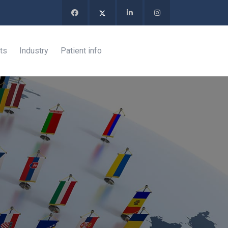
ts
Industry
Patient info