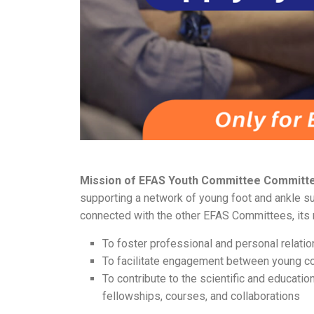
Mission of EFAS Youth Committee Committ
supporting a network of young foot and ankle su
connected with the other EFAS Committees, its 
To foster professional and personal rela
To facilitate engagement between young c
To contribute to the scientific and educati
fellowships, courses, and collaborations