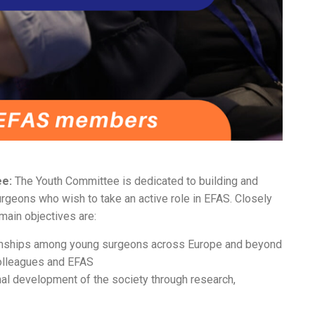
ee:
The Youth Committee is dedicated to building and
rgeons who wish to take an active role in EFAS. Closely
main objectives are:
tionships among young surgeons across Europe and beyond
olleagues and EFAS
onal development of the society through research,