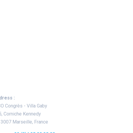
ep In Touch
dress :
O Congrès - Villa Gaby
5, Corniche Kennedy
13007 Marseille, France