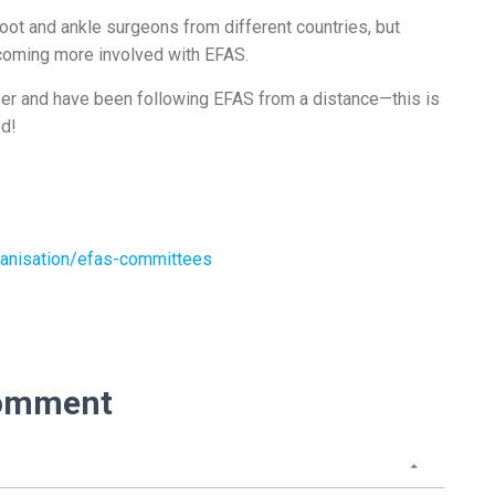
t and ankle surgeons from different countries, but
ecoming more involved with EFAS.
reer and have been following EFAS from a distance—this is
ed!
anisation/efas-committees
omment