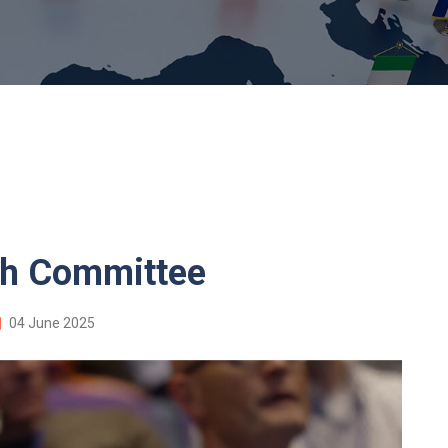
th Committee
04 June 2025