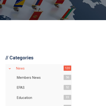
//
Categories
120
News
56
Members News
52
EFAS
33
Education