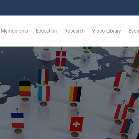
Membership
Education
Research
Video Library
Even