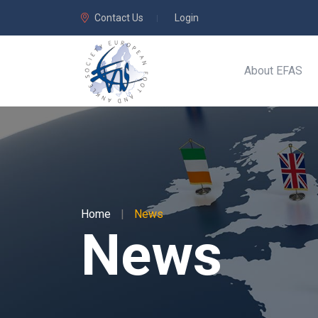
Contact Us
Login
About EFAS
Home
|
News
News