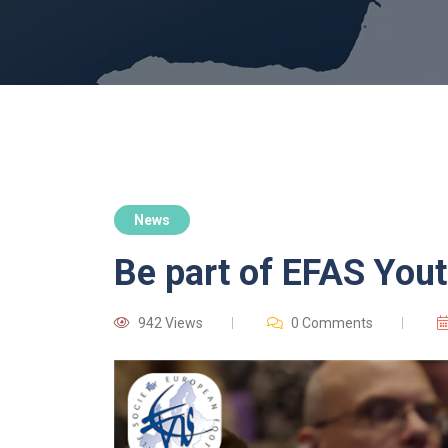
News
Be part of EFAS You
942 Views
0 Comments