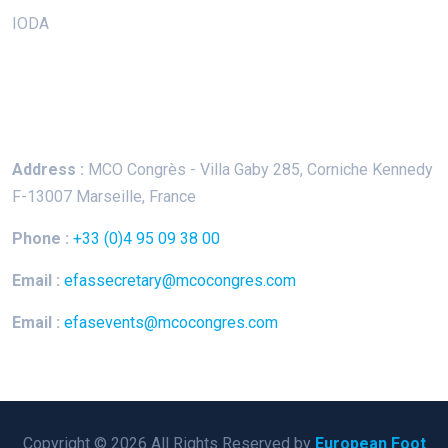
IODA
Keep In Touch
Address :
MCO Congrès - Villa Gaby
285, Corniche Kennedy
F-13007 Marseille, France
Phone :
+33 (0)4 95 09 38 00
Email :
efassecretary@mcocongres.com
Email :
efasevents@mcocongres.com
Copyright © 2026 All Rights Reserved by
European Foot