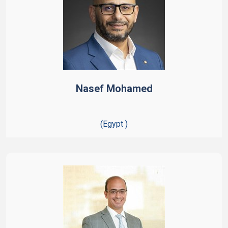
Nasef Mohamed
(Egypt )