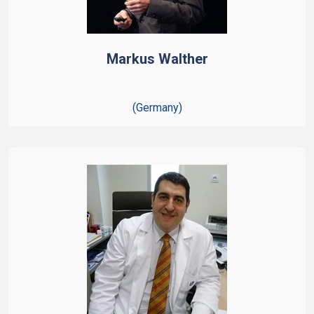
Markus Walther
(Germany)