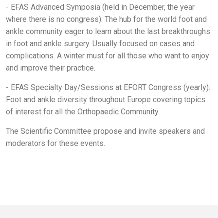
- EFAS Advanced Symposia (held in December, the year
where there is no congress): The hub for the world foot and
ankle community eager to learn about the last breakthroughs
in foot and ankle surgery. Usually focused on cases and
complications. A winter must for all those who want to enjoy
and improve their practice.
- EFAS Specialty Day/Sessions at EFORT Congress (yearly):
Foot and ankle diversity throughout Europe covering topics
of interest for all the Orthopaedic Community.
The Scientific Committee propose and invite speakers and
moderators for these events.