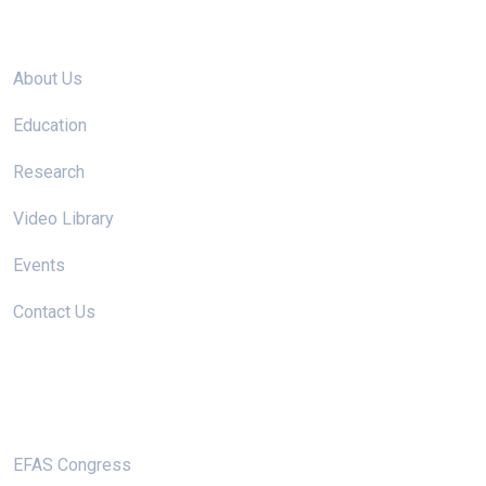
Site links
About Us
Education
Research
Video Library
Events
Contact Us
Useful Links
EFAS Congress