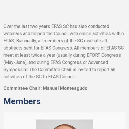
Over the last two years EFAS SC has also conducted
webinars and helped the Council with online activities within
EFAS. Biannually, all members of the SC evaluate all
abstracts sent for EFAS Congress. All members of EFAS SC
meet at least twice a year (usually during EFORT Congress
(May-June), and during EFAS Congress or Advanced
Symposium. The Committee Chair is invited to report all
activities of the SC to EFAS Council.
Committee Chair: Manuel Monteagudo
Members