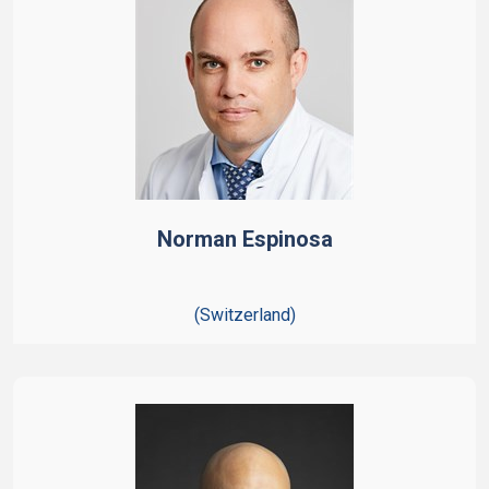
Norman Espinosa
(Switzerland)