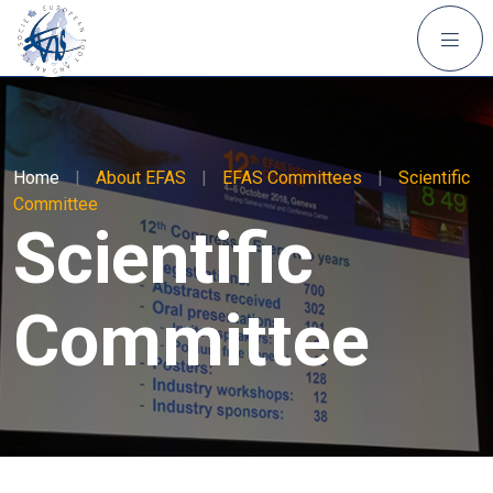
Home
|
About EFAS
|
EFAS Committees
|
Scientific
Committee
Scientific
Committee