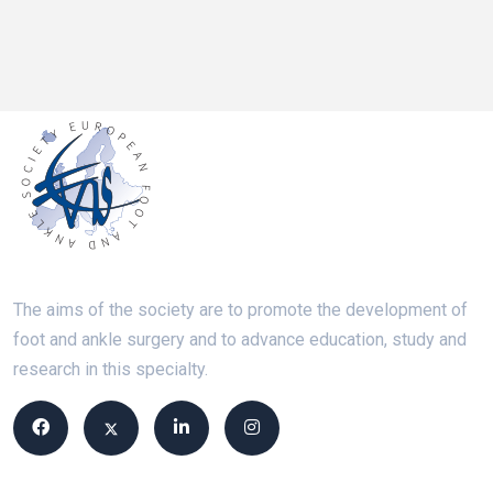
The aims of the society are to promote the development of
foot and ankle surgery and to advance education, study and
research in this specialty.