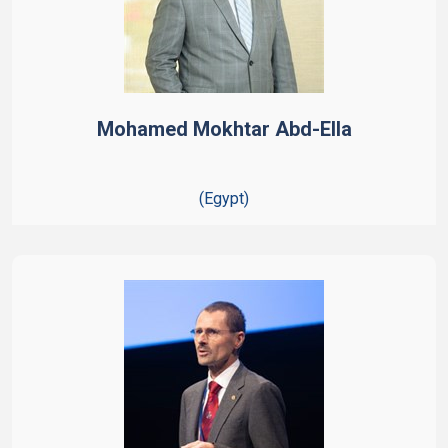
Mohamed Mokhtar Abd-Ella
(Egypt)