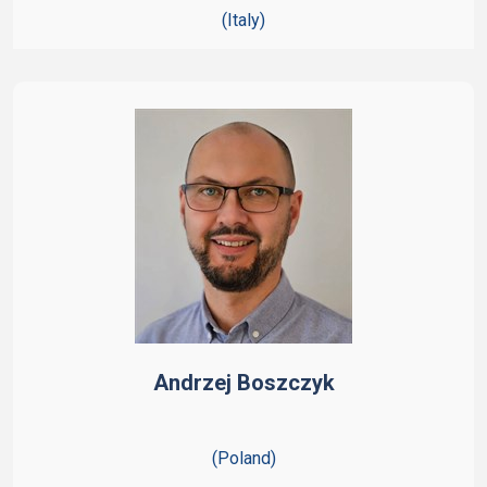
(Italy)
Andrzej Boszczyk
(Poland)