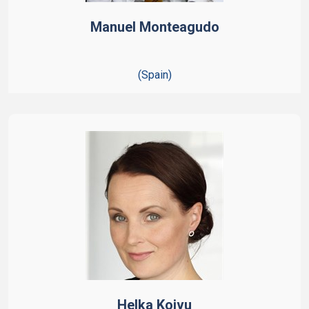
Manuel Monteagudo
(Spain)
Helka Koivu