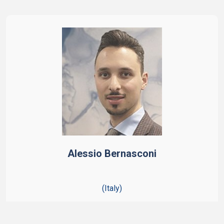
Alessio Bernasconi
(Italy)