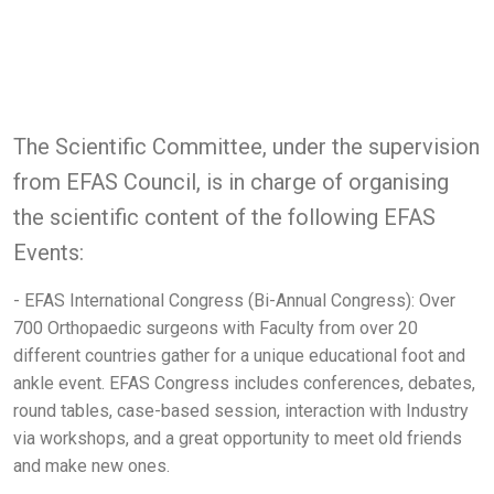
The Scientific Committee, under the supervision
from EFAS Council, is in charge of organising
the scientific content of the following EFAS
Events:
- EFAS International Congress (Bi-Annual Congress): Over
700 Orthopaedic surgeons with Faculty from over 20
different countries gather for a unique educational foot and
ankle event. EFAS Congress includes conferences, debates,
round tables, case-based session, interaction with Industry
via workshops, and a great opportunity to meet old friends
and make new ones.