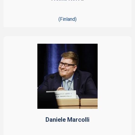
(Finland)
Daniele Marcolli