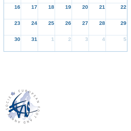
16
17
18
19
20
21
22
23
24
25
26
27
28
29
30
31
1
2
3
4
5