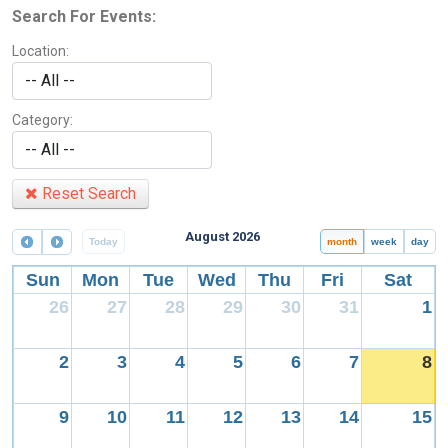
Search For Events:
Location:
Category:
Reset Search
August 2026
Today
month
week
day
Sun
Mon
Tue
Wed
Thu
Fri
Sat
26
27
28
29
30
31
1
2
3
4
5
6
7
8
9
10
11
12
13
14
15