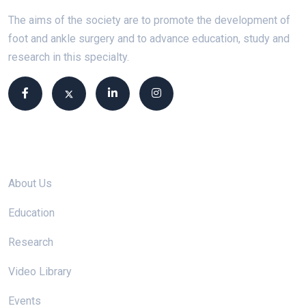
The aims of the society are to promote the development of
foot and ankle surgery and to advance education, study and
research in this specialty.
Site links
About Us
Education
Research
Video Library
Events