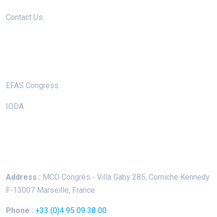
Contact Us
Useful Links
EFAS Congress
IODA
Keep In Touch
Address :
MCO Congrès - Villa Gaby
285, Corniche Kennedy
F-13007 Marseille, France
Phone :
+33 (0)4 95 09 38 00