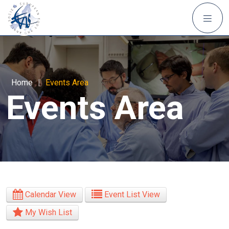
Home
|
Events Area
Events Area
Calendar View
Event List View
My Wish List