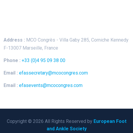
Keep In Touch
Address :
MCO Congrès - Villa Gaby
285, Corniche Kennedy
F-13007 Marseille, France
Phone :
+33 (0)4 95 09 38 00
Email :
efassecretary@mcocongres.com
Email :
efasevents@mcocongres.com
Copyright © 2026 All Rights Reserved by
European Foot
and Ankle Society