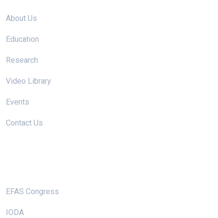
About Us
Education
Research
Video Library
Events
Contact Us
Useful Links
EFAS Congress
IODA