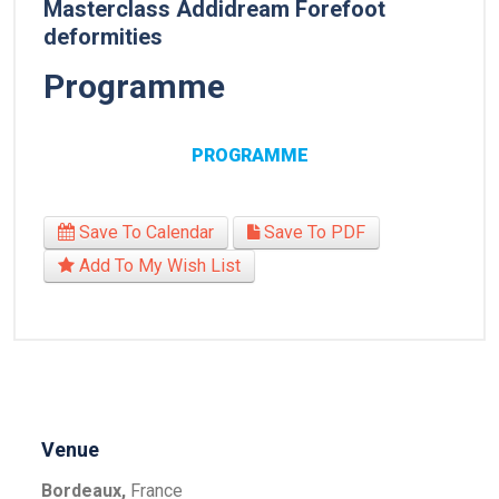
Masterclass Addidream Forefoot
deformities
Programme
PROGRAMME
Save To Calendar
Save To PDF
Add To My Wish List
Venue
Bordeaux,
France