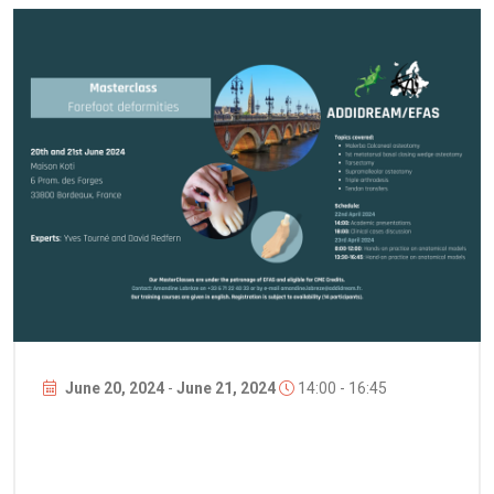
June 20, 2024
-
June 21, 2024
14:00 - 16:45