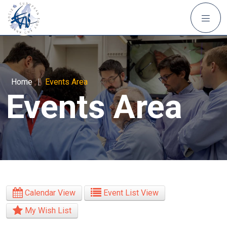
Home
|
Events Area
Events Area
Calendar View
Event List View
My Wish List