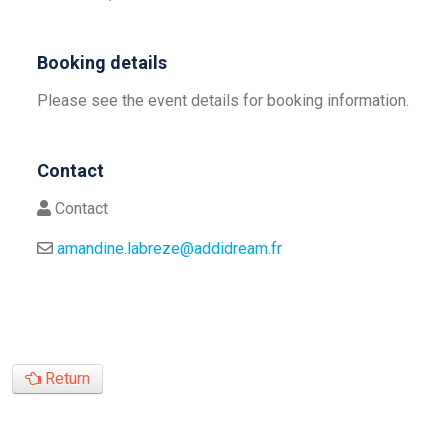
Booking details
Please see the event details for booking information.
Contact
Contact
amandine.labreze@addidream.fr
Return