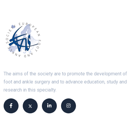
The aims of the society are to promote the development of
foot and ankle surgery and to advance education, study and
research in this specialty.
Site links