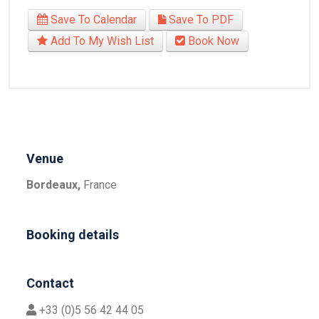
Save To Calendar
Save To PDF
Add To My Wish List
Book Now
Venue
Bordeaux,
France
Booking details
Contact
+33 (0)5 56 42 44 05