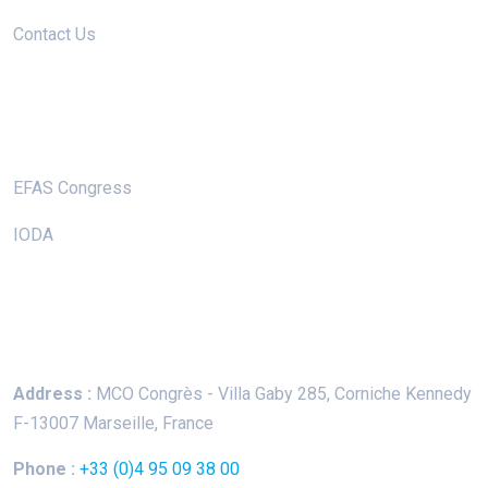
Contact Us
Useful Links
EFAS Congress
IODA
Keep In Touch
Address :
MCO Congrès - Villa Gaby
285, Corniche Kennedy
F-13007 Marseille, France
Phone :
+33 (0)4 95 09 38 00