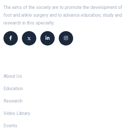
The aims of the society are to promote the development of
foot and ankle surgery and to advance education, study and
research in this specialty.
Site links
About Us
Education
Research
Video Library
Events