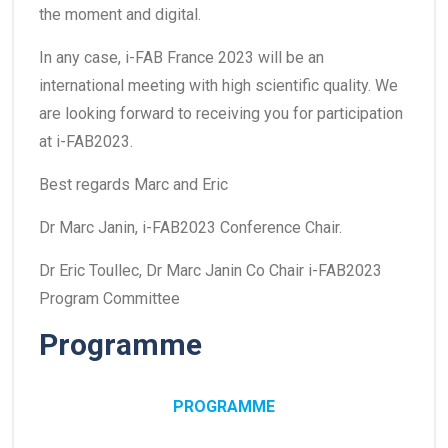
the moment and digital.
In any case, i-FAB France 2023 will be an
international meeting with high scientific quality. We
are looking forward to receiving you for participation
at i-FAB2023.
Best regards Marc and Eric
Dr Marc Janin, i-FAB2023 Conference Chair.
Dr Eric Toullec, Dr Marc Janin Co Chair i-FAB2023
Program Committee
Programme
PROGRAMME