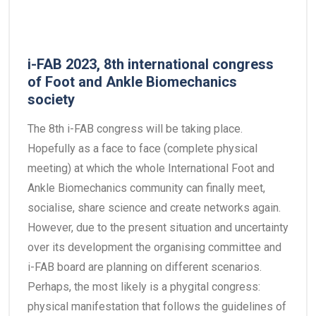
i-FAB 2023, 8th international congress
of Foot and Ankle Biomechanics
society
The 8th i-FAB congress will be taking place.
Hopefully as a face to face (complete physical
meeting) at which the whole International Foot and
Ankle Biomechanics community can finally meet,
socialise, share science and create networks again.
However, due to the present situation and uncertainty
over its development the organising committee and
i-FAB board are planning on different scenarios.
Perhaps, the most likely is a phygital congress:
physical manifestation that follows the guidelines of