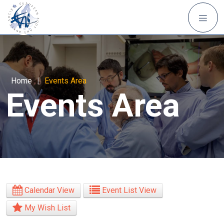
Home
|
Events Area
Events Area
Calendar View
Event List View
My Wish List