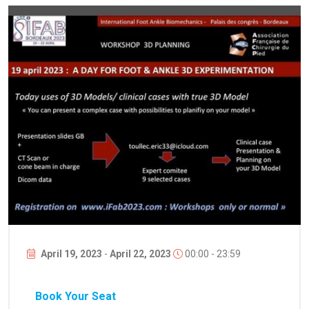
April 19, 2023
-
April 22, 2023
00:00 - 23:59
Book Your Seat