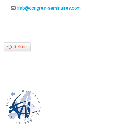
ifab@congres-seminaires.com
Return