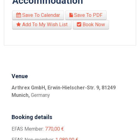
Accommodation
Save To Calendar
Save To PDF
Add To My Wish List
Book Now
Venue
Arthrex GmbH, Erwin-Hielscher-Str. 9, 81249
Munich,
Germany
Booking details
EFAS Member:
770,00 €
EFAS Non-member:
1 089,00 €