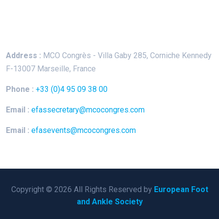
Keep In Touch
Address :
MCO Congrès - Villa Gaby
285, Corniche Kennedy
F-13007 Marseille, France
Phone :
+33 (0)4 95 09 38 00
Email :
efassecretary@mcocongres.com
Email :
efasevents@mcocongres.com
Copyright © 2026 All Rights Reserved by
European Foot
and Ankle Society