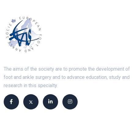
The aims of the society are to promote the development of
foot and ankle surgery and to advance education, study and
research in this specialty.
Site links