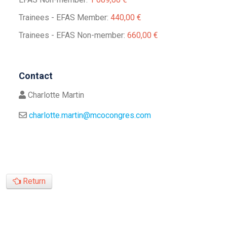
Trainees - EFAS Member:
440,00 €
Trainees - EFAS Non-member:
660,00 €
Contact
Charlotte Martin
charlotte.martin@mcocongres.com
Return