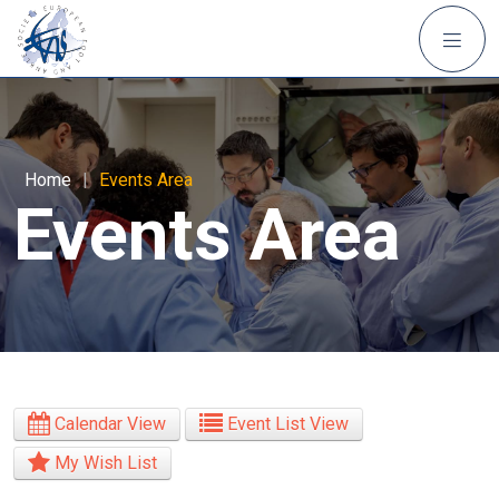
Home
|
Events Area
Events Area
Calendar View
Event List View
My Wish List