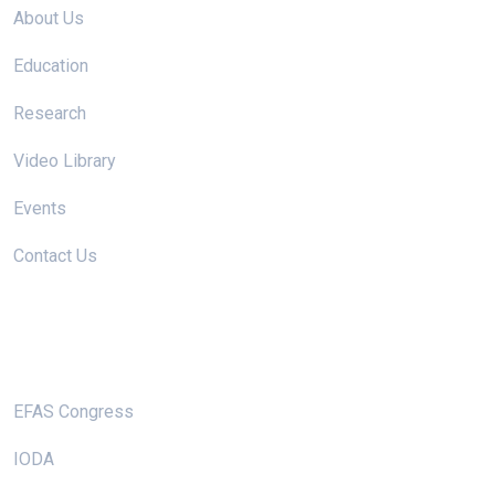
About Us
Education
Research
Video Library
Events
Contact Us
Useful Links
EFAS Congress
IODA