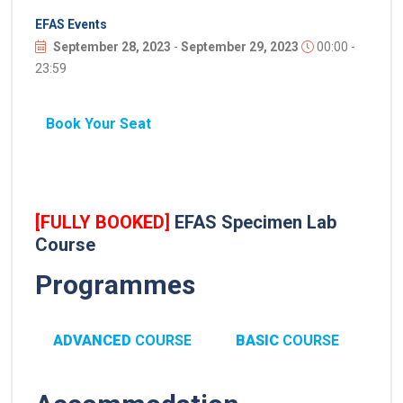
EFAS Events
September 28, 2023
-
September 29, 2023
00:00 -
23:59
Book Your Seat
[FULLY BOOKED]
EFAS Specimen Lab
Course
Programmes
ADVANCED
COURSE
BASIC
COURSE