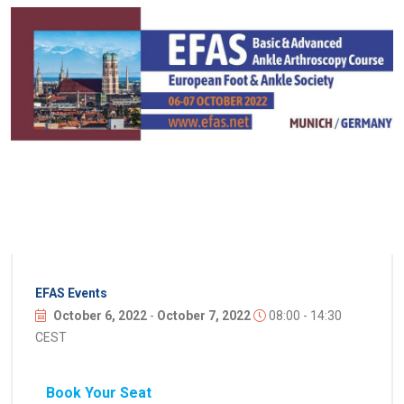
EFAS Events
October 6, 2022
-
October 7, 2022
08:00 - 14:30
CEST
Book Your Seat