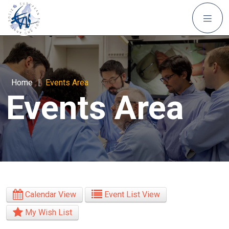
Home
|
Events Area
Events Area
Calendar View
Event List View
My Wish List