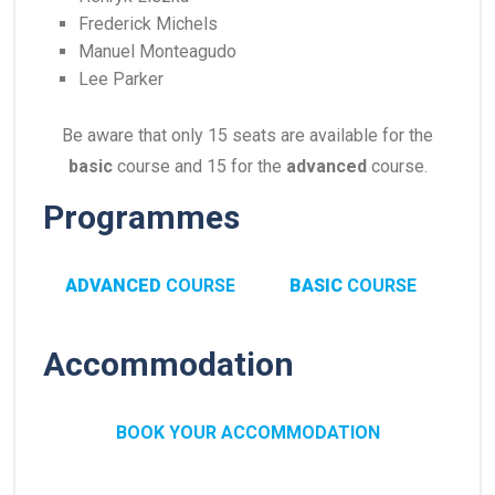
Frederick Michels
Manuel Monteagudo
Lee Parker
Be aware that only 15 seats are available for the
basic
course and 15 for the
advanced
course.
Programmes
ADVANCED
COURSE
BASIC
COURSE
Accommodation
BOOK YOUR ACCOMMODATION