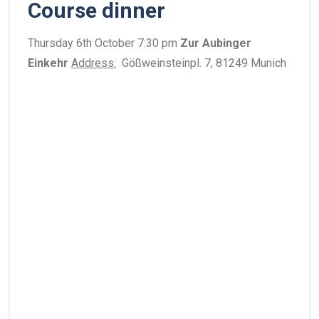
Course dinner
Thursday 6th October 7:30 pm
Zur Aubinger
Einkehr
Address:
Gößweinsteinpl. 7, 81249 Munich