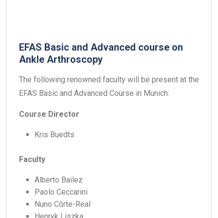
EFAS Basic and Advanced course on
Ankle Arthroscopy
The following renowned faculty will be present at the
EFAS Basic and Advanced Course in Munich:
Course Director
Kris Buedts
Faculty
Alberto Bailez
Paolo Ceccarini
Nuno Côrte-Real
Henryk Liszka