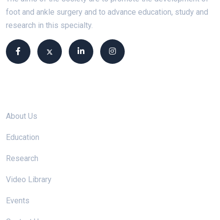
foot and ankle surgery and to advance education, study and
research in this specialty.
Site links
About Us
Education
Research
Video Library
Events