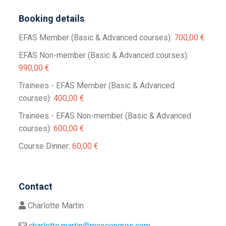
Booking details
EFAS Member (Basic & Advanced courses):
700,00 €
EFAS Non-member (Basic & Advanced courses):
990,00 €
Trainees - EFAS Member (Basic & Advanced
courses):
400,00 €
Trainees - EFAS Non-member (Basic & Advanced
courses):
600,00 €
Course Dinner:
60,00 €
Contact
Charlotte Martin
charlotte.martin@mcocongres.com