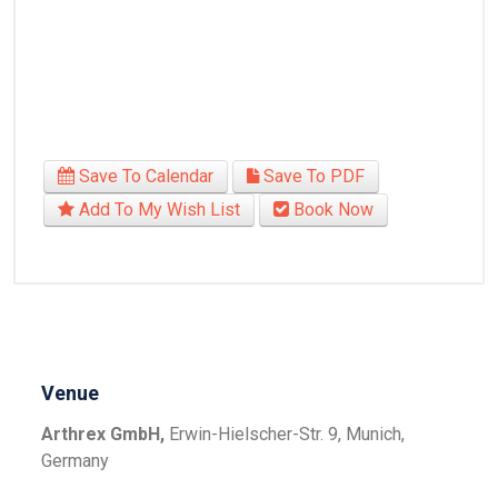
Save To Calendar
Save To PDF
Add To My Wish List
Book Now
Venue
Arthrex GmbH,
Erwin-Hielscher-Str. 9, Munich,
Germany