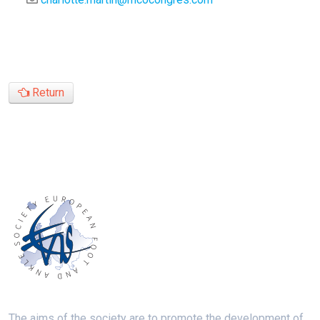
Return
The aims of the society are to promote the development of