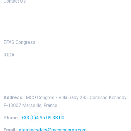
Contact Us
Useful Links
EFAS Congress
IODA
Keep In Touch
Address :
MCO Congrès - Villa Gaby
285, Corniche Kennedy
F-13007 Marseille, France
Phone :
+33 (0)4 95 09 38 00
Email :
efassecretary@mcocongres.com