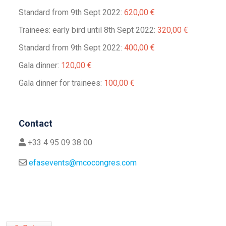
Standard from 9th Sept 2022:
620,00 €
Trainees: early bird until 8th Sept 2022:
320,00 €
Standard from 9th Sept 2022:
400,00 €
Gala dinner:
120,00 €
Gala dinner for trainees:
100,00 €
Contact
+33 4 95 09 38 00
efasevents@mcocongres.com