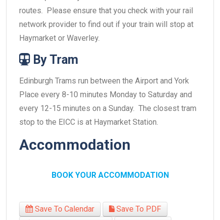
routes. Please ensure that you check with your rail
network provider to find out if your train will stop at
Haymarket or Waverley.
By Tram
Edinburgh Trams run between the Airport and York
Place every 8-10 minutes Monday to Saturday and
every 12-15 minutes on a Sunday. The closest tram
stop to the EICC is at Haymarket Station.
Accommodation
BOOK YOUR ACCOMMODATION
Save To Calendar
Save To PDF