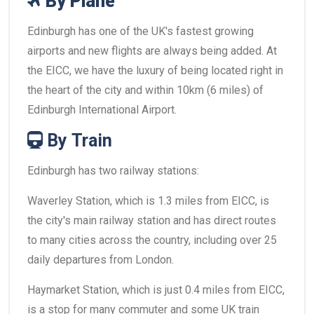
By Plane
Edinburgh has one of the UK's fastest growing
airports and new flights are always being added. At
the EICC, we have the luxury of being located right in
the heart of the city and within 10km (6 miles) of
Edinburgh International Airport.
By Train
Edinburgh has two railway stations:
Waverley Station, which is 1.3 miles from EICC, is
the city's main railway station and has direct routes
to many cities across the country, including over 25
daily departures from London.
Haymarket Station, which is just 0.4 miles from EICC,
is a stop for many commuter and some UK train