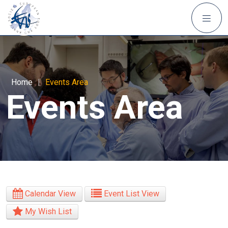
Home
|
Events Area
Events Area
Calendar View
Event List View
My Wish List