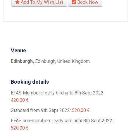
Add To My Wish List
Book Now
Venue
Edinburgh,
Edinburgh, United Kingdom
Booking details
EFAS Members: early bird until 8th Sept 2022 :
420,00 €
Standard from 9th Sept 2022:
520,00 €
EFAS non-members: early bird until 8th Sept 2022 :
520,00 €