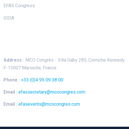
EFAS Congress
IODA
Keep In Touch
Address :
MCO Congrès - Villa Gaby
285, Corniche Kennedy
F-13007 Marseille, France
Phone :
+33 (0)4 95 09 38 00
Email :
efassecretary@mcocongres.com
Email :
efasevents@mcocongres.com