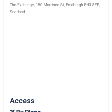
The Exchange, 150 Morrison St, Edinburgh EH3 8EE,
Scotland
Access