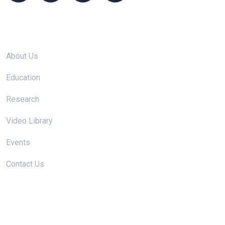
Site links
About Us
Education
Research
Video Library
Events
Contact Us
Useful Links