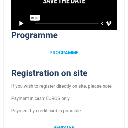
Programme
PROGRAMME
Registration on site
If you wish to register directly on site, please note:
Payment in cash: EUROS only
Payment by credit card is possible
REGISTER