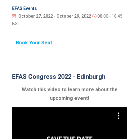
EFAS Events
October 27, 2022
-
October 29, 2022
08:00 - 18:45
BST
Book Your Seat
EFAS Congress 2022 - Edinburgh
Watch this video to learn more about the
upcoming event!