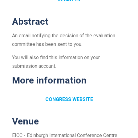
Abstract
An email notifying the decision of the evaluation
committee has been sent to you.
You will also find this information on your
submission account.
More information
CONGRESS WEBSITE
Venue
EICC - Edinburgh International Conference Centre