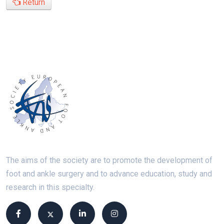
Return
The aims of the society are to promote the development of
foot and ankle surgery and to advance education, study and
research in this specialty.