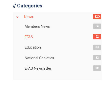
//
Categories
120
News
56
Members News
52
EFAS
33
Education
12
National Societies
30
EFAS Newsletter