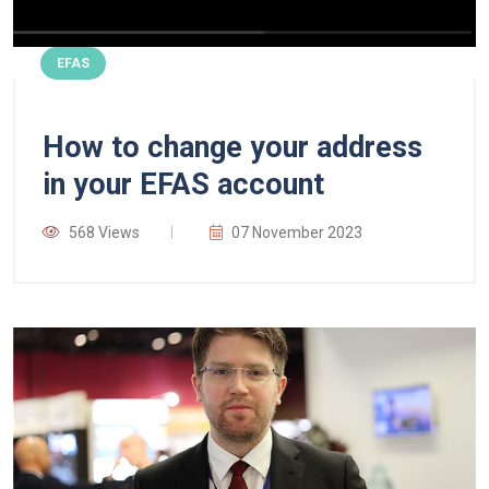
EFAS
How to change your address
in your EFAS account
568 Views
07 November 2023