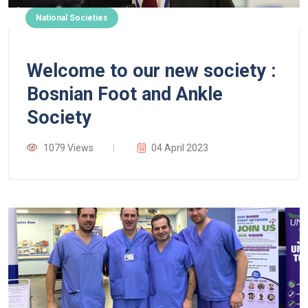
National Societies
Welcome to our new society :
Bosnian Foot and Ankle
Society
1079 Views
04 April 2023