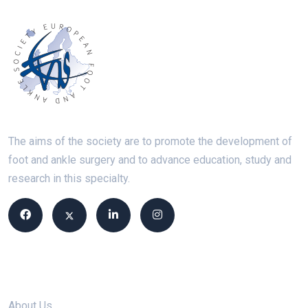
The aims of the society are to promote the development of
foot and ankle surgery and to advance education, study and
research in this specialty.
Site links
About Us