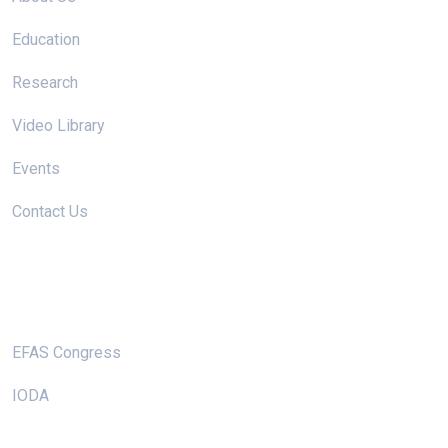
Education
Research
Video Library
Events
Contact Us
Useful Links
EFAS Congress
IODA