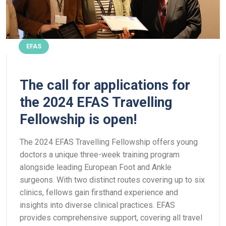
EFAS
The call for applications for
the 2024 EFAS Travelling
Fellowship is open!
The 2024 EFAS Travelling Fellowship offers young
doctors a unique three-week training program
alongside leading European Foot and Ankle
surgeons. With two distinct routes covering up to six
clinics, fellows gain firsthand experience and
insights into diverse clinical practices. EFAS
provides comprehensive support, covering all travel