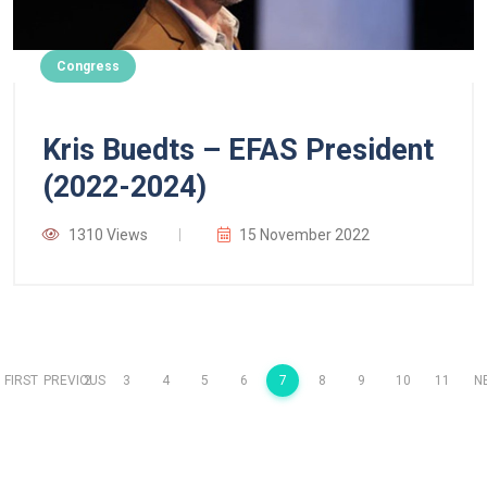
Congress
Kris Buedts – EFAS President
(2022-2024)
1310 Views
15 November 2022
FIRST
PREVIOUS
2
3
4
5
6
7
8
9
10
11
N