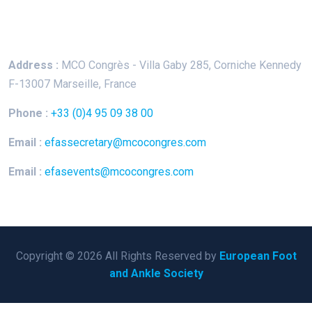
Keep In Touch
Address :
MCO Congrès - Villa Gaby
285, Corniche Kennedy
F-13007 Marseille, France
Phone :
+33 (0)4 95 09 38 00
Email :
efassecretary@mcocongres.com
Email :
efasevents@mcocongres.com
Copyright © 2026 All Rights Reserved by
European Foot
and Ankle Society