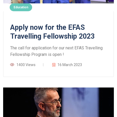
Education
Apply now for the EFAS
Travelling Fellowship 2023
The call for application for our next EFAS Travelling
Fellowship Program is open !
1400 Views
16 March 2023