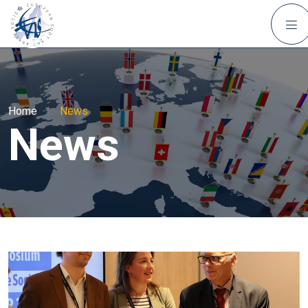
Home
|
News
News