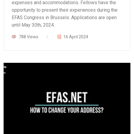
expenses and accommodations. Fellows have the
opportunity to present their experiences during the
EFAS Congress in Brussels. Applications are open
until May 30th, 2024.
788 Views
16 April 2024