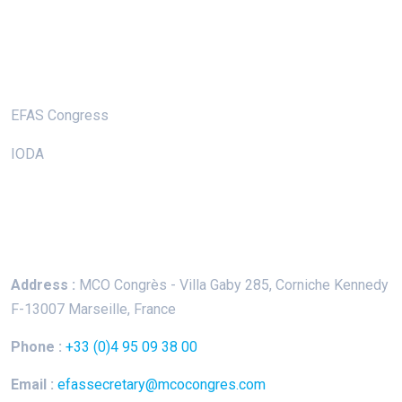
Useful Links
EFAS Congress
IODA
Keep In Touch
Address :
MCO Congrès - Villa Gaby
285, Corniche Kennedy
F-13007 Marseille, France
Phone :
+33 (0)4 95 09 38 00
Email :
efassecretary@mcocongres.com