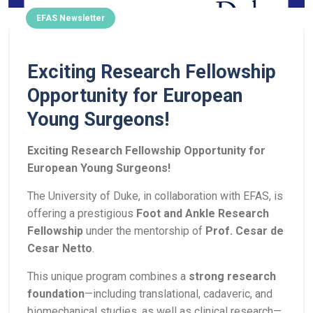
EFAS Newsletter
Exciting Research Fellowship
Opportunity for European
Young Surgeons!
Exciting Research Fellowship Opportunity for
European Young Surgeons!
The University of Duke, in collaboration with EFAS, is
offering a prestigious
Foot and Ankle Research
Fellowship
under the mentorship of
Prof. Cesar de
Cesar Netto
.
This unique program combines a
strong research
foundation
—including translational, cadaveric, and
biomechanical studies, as well as clinical research—