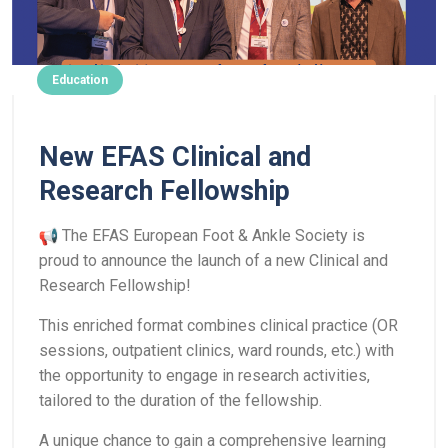
Education
New EFAS Clinical and
Research Fellowship
The EFAS European Foot & Ankle Society is
proud to announce the launch of a new Clinical and
Research Fellowship!
This enriched format combines clinical practice (OR
sessions, outpatient clinics, ward rounds, etc.) with
the opportunity to engage in research activities,
tailored to the duration of the fellowship.
A unique chance to gain a comprehensive learning