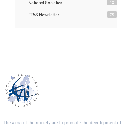
12
National Societies
30
EFAS Newsletter
The aims of the society are to promote the development of