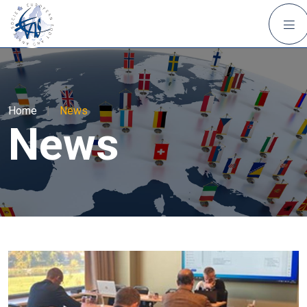
Home
|
News
News