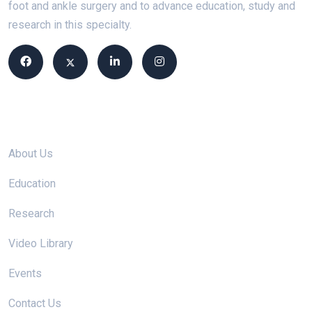
foot and ankle surgery and to advance education, study and
research in this specialty.
Site links
About Us
Education
Research
Video Library
Events
Contact Us