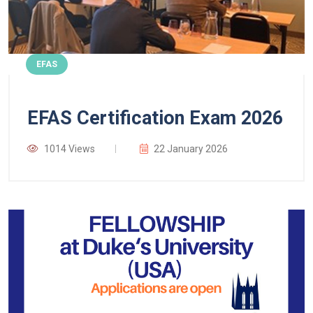
EFAS
EFAS Certification Exam 2026
1014 Views
22 January 2026