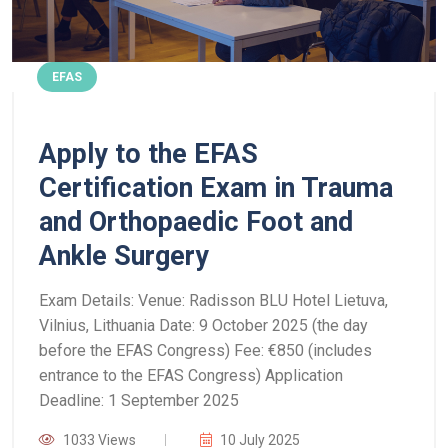
EFAS
Apply to the EFAS
Certification Exam in Trauma
and Orthopaedic Foot and
Ankle Surgery
Exam Details:
Venue: Radisson BLU Hotel Lietuva,
Vilnius, Lithuania
Date: 9 October 2025 (the day
before the EFAS Congress)
Fee: €850 (includes
entrance to the EFAS Congress)
Application
Deadline: 1 September 2025
1033 Views
10 July 2025