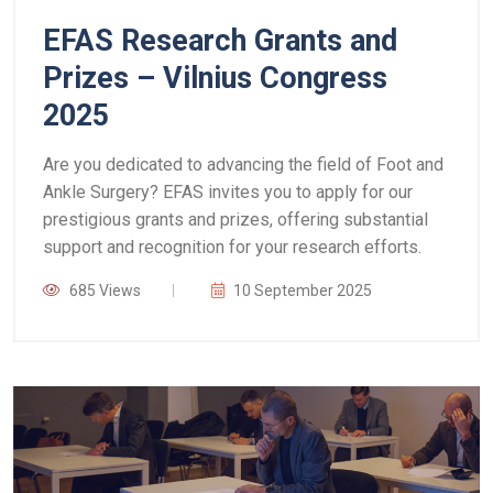
EFAS Research Grants and
Prizes – Vilnius Congress
2025
Are you dedicated to advancing the field of Foot and
Ankle Surgery? EFAS invites you to apply for our
prestigious grants and prizes, offering substantial
support and recognition for your research efforts.
685 Views
10 September 2025