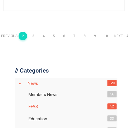
PREVIOUS
1
2
3
4
5
6
7
8
9
10
NEXT
L
//
Categories
120
News
56
Members News
52
EFAS
33
Education