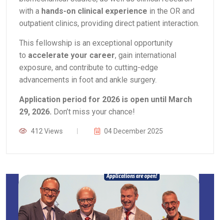
with a
hands-on clinical experience
in the OR and
outpatient clinics, providing direct patient interaction.
This fellowship is an exceptional opportunity
to
accelerate your career
, gain international
exposure, and contribute to cutting-edge
advancements in foot and ankle surgery.
Application period for 2026 is open until March
29, 2026.
Don’t miss your chance!
412 Views
04 December 2025