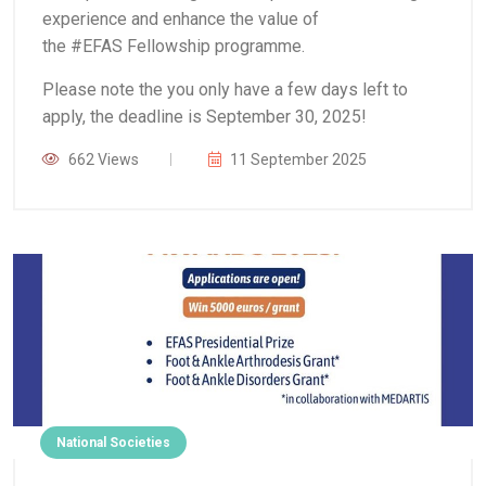
experience and enhance the value of
the #EFAS Fellowship programme.
Please note the you only have a few days left to
apply, the deadline is September 30, 2025!
662 Views
11 September 2025
National Societies