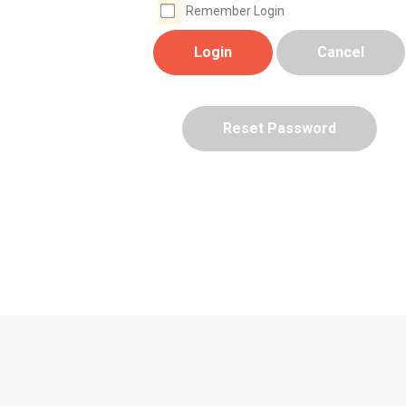
Remember Login
Login
Cancel
Reset Password