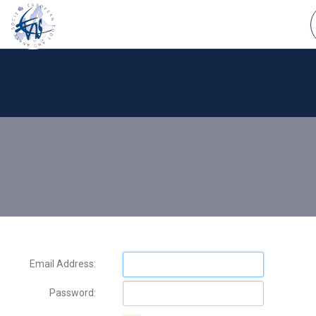
Email Address:
Password: